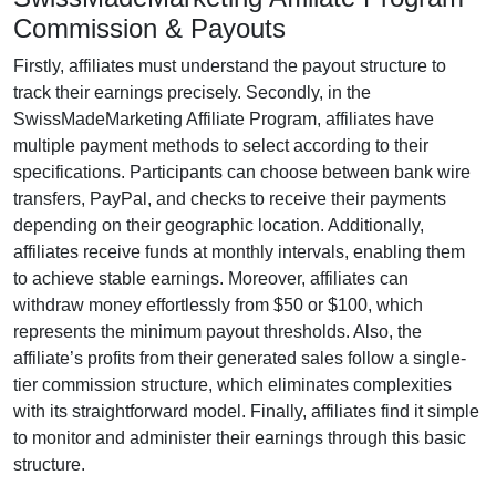
Commission & Payouts
Firstly, affiliates must understand the payout structure to
track their earnings precisely. Secondly, in the
SwissMadeMarketing Affiliate Program
, affiliates have
multiple payment methods to select according to their
specifications. Participants can choose between
bank wire
transfers, PayPal, and checks
to receive their payments
depending on their geographic location. Additionally,
affiliates receive funds at
monthly
intervals, enabling them
to achieve stable earnings. Moreover, affiliates can
withdraw money effortlessly from
$50 or $100
, which
represents the minimum payout thresholds. Also, the
affiliate’s profits from their generated sales follow a
single-
tier
commission structure, which eliminates complexities
with its straightforward model. Finally, affiliates find it simple
to monitor and administer their earnings through this basic
structure.