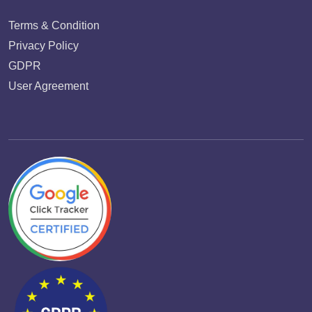
Terms & Condition
Privacy Policy
GDPR
User Agreement