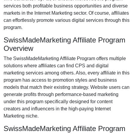
services both profitable business opportunities and diverse
markets in the
Internet Marketing
sector. Of course, affiliates
can effortlessly promote various
digital services
through this
program.
SwissMadeMarketing Affiliate Program
Overview
The
SwissMadeMarketing Affiliate Program
offers multiple
solutions where affiliates can find
CPS and digital
marketing services
among others. Also, every affiliate in this
program has access to promotion styles and business
models that match their existing strategy. Website users can
generate profits through performance-based marketing
under this program specifically designed for
content
creators and influencers
in the high-paying Internet
Marketing niche.
SwissMadeMarketing Affiliate Program