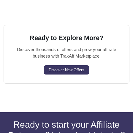
Ready to Explore More?
Discover thousands of offers and grow your affiliate
business with TrakAff Marketplace.
Discover New Offers
Ready to start your Affiliate