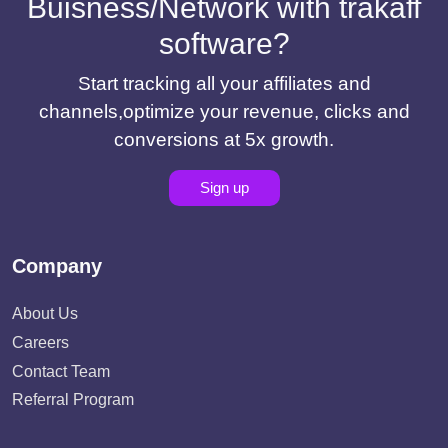
Buisness/Network with trakaff
software?
Start tracking all your affiliates and
channels,optimize your revenue, clicks and
conversions at 5x growth.
Sign up
Company
About Us
Careers
Contact Team
Referral Program