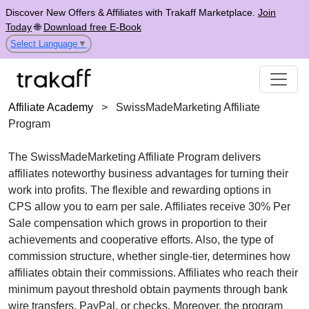
Discover New Offers & Affiliates with Trakaff Marketplace.
Join
Today
🌐
Download free E-Book
Select Language
▼
Affiliate Academy
>
SwissMadeMarketing Affiliate
Program
The
SwissMadeMarketing Affiliate Program
delivers
affiliates noteworthy business advantages for turning their
work into profits. The flexible and rewarding options in
CPS
allow you to earn per sale. Affiliates receive
30% Per
Sale
compensation which grows in proportion to their
achievements and cooperative efforts. Also, the type of
commission structure, whether
single-tier
, determines how
affiliates obtain their commissions. Affiliates who reach their
minimum payout threshold obtain payments through
bank
wire transfers, PayPal, or checks
. Moreover, the program