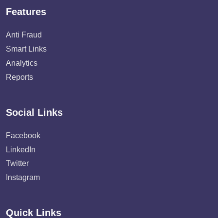
Features
Anti Fraud
Smart Links
Analytics
Reports
Social Links
Facebook
LinkedIn
Twitter
Instagram
Quick Links