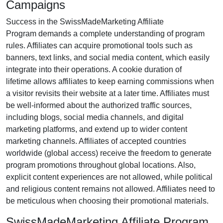
Campaigns
Success in the
SwissMadeMarketing Affiliate
Program
demands a complete understanding of program
rules. Affiliates can acquire promotional tools such as
banners, text links, and social media content
, which easily
integrate into their operations. A cookie duration of
lifetime
allows affiliates to keep earning commissions when
a visitor revisits their website at a later time. Affiliates must
be well-informed about the authorized traffic sources,
including
blogs, social media channels, and digital
marketing platforms
, and extend up to wider content
marketing channels. Affiliates of accepted countries
worldwide
(global access)
receive the freedom to generate
program promotions throughout global locations. Also,
explicit content experiences are
not allowed
, while political
and religious content remains
not allowed
. Affiliates need to
be meticulous when choosing their promotional materials.
SwissMadeMarketing Affiliate Program