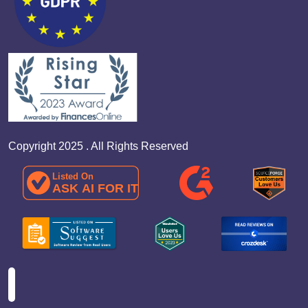
Copyright 2025 . All Rights Reserved