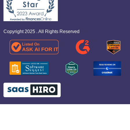
Copyright 2025 . All Rights Reserved