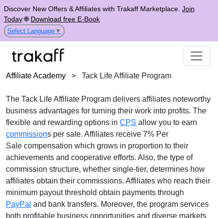
Discover New Offers & Affiliates with Trakaff Marketplace.
Join
Today
🌐
Download free E-Book
Select Language
▼
Affiliate Academy
>
Tack Life Affiliate Program
The
Tack Life Affiliate Program
delivers affiliates noteworthy
business advantages for turning their work into profits. The
flexible and rewarding options in
CPS
allow you to earn
commission
s per sale. Affiliates receive
7% Per
Sale
compensation which grows in proportion to their
achievements and cooperative efforts. Also, the type of
commission structure, whether
single-tier
, determines how
affiliates obtain their commissions. Affiliates who reach their
minimum payout threshold obtain payments through
PayPal
and bank transfers
. Moreover, the program services
both profitable business opportunities and diverse markets