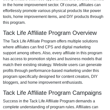
in the
home improvement
sector. Of course, affiliates can
effortlessly promote various
physical products like power
tools, home improvement items, and DIY products
through
this program.
Tack Life Affiliate Program Overview
The
Tack Life Affiliate Program
offers multiple solutions
where affiliates can find
CPS and digital marketing
support
among others. Also, every affiliate in this program
has access to promotion styles and business models that
match their existing strategy. Website users can generate
profits through performance-based marketing under this
program specifically designed for
content creators, DIY
bloggers, and home improvement enthusiasts
.
Tack Life Affiliate Program Campaigns
Success in the
Tack Life Affiliate Program
demands a
complete understanding of program rules. Affiliates can