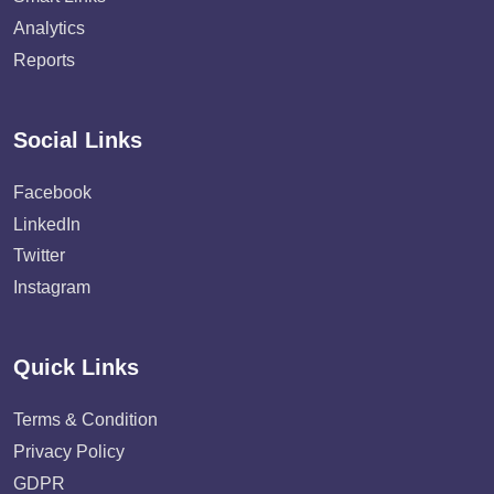
Analytics
Reports
Social Links
Facebook
LinkedIn
Twitter
Instagram
Quick Links
Terms & Condition
Privacy Policy
GDPR