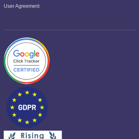
User Agreement