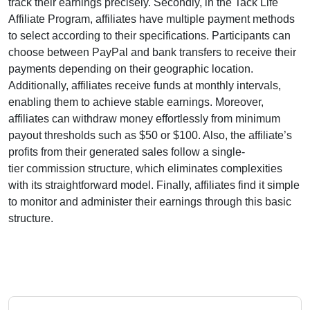
track their earnings precisely. Secondly, in the
Tack Life
Affiliate Program
, affiliates have multiple payment methods
to select according to their specifications. Participants can
choose between
PayPal and bank transfers
to receive their
payments depending on their geographic location.
Additionally, affiliates receive funds at
monthly
intervals,
enabling them to achieve stable earnings. Moreover,
affiliates can withdraw money effortlessly from
minimum
payout thresholds such as $50 or $100
. Also, the affiliate’s
profits from their generated sales follow a
single-
tier
commission structure, which eliminates complexities
with its straightforward model. Finally, affiliates find it simple
to monitor and administer their earnings through this basic
structure.