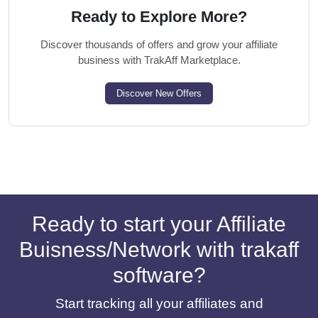
Ready to Explore More?
Discover thousands of offers and grow your affiliate
business with TrakAff Marketplace.
Discover New Offers
Ready to start your Affiliate
Buisness/Network with trakaff
software?
Start tracking all your affiliates and