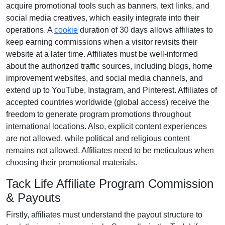
acquire promotional tools such as
banners, text links, and
social media creatives
, which easily integrate into their
operations. A
cookie
duration of
30 days
allows affiliates to
keep earning commissions when a visitor revisits their
website at a later time. Affiliates must be well-informed
about the authorized traffic sources, including
blogs, home
improvement websites, and social media channels
, and
extend up to YouTube, Instagram, and Pinterest. Affiliates of
accepted countries worldwide (
global access
) receive the
freedom to generate program promotions throughout
international locations. Also, explicit content experiences
are
not allowed
, while political and religious content
remains
not allowed
. Affiliates need to be meticulous when
choosing their promotional materials.
Tack Life Affiliate Program Commission
& Payouts
Firstly, affiliates must understand the payout structure to