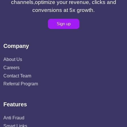
channels,optimize your revenue, clicks and
conversions at 5x growth.
Sign up
Company
About Us
Careers
Contact Team
Referral Program
Features
Anti Fraud
Smart Links