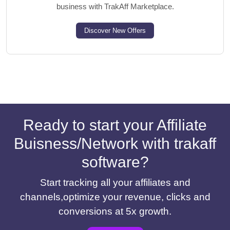
business with TrakAff Marketplace.
Discover New Offers
Ready to start your Affiliate
Buisness/Network with trakaff
software?
Start tracking all your affiliates and
channels,optimize your revenue, clicks and
conversions at 5x growth.