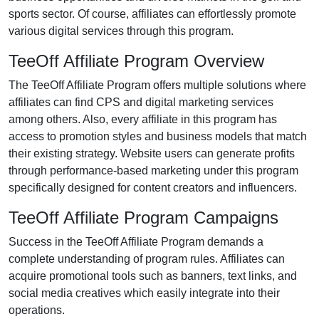
sports
sector. Of course, affiliates can effortlessly promote
various
digital services
through this program.
TeeOff Affiliate Program Overview
The
TeeOff Affiliate Program
offers multiple solutions where
affiliates can find
CPS
and digital marketing services
among others. Also, every affiliate in this program has
access to promotion styles and business models that match
their existing strategy. Website users can generate profits
through performance-based marketing under this program
specifically designed for content creators and influencers.
TeeOff Affiliate Program Campaigns
Success in the
TeeOff Affiliate Program
demands a
complete understanding of program rules. Affiliates can
acquire promotional tools such as
banners, text links, and
social media creatives
which easily integrate into their
operations.