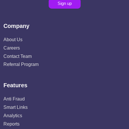
Sign up
Company
About Us
Careers
Contact Team
Referral Program
Features
Anti Fraud
Smart Links
Analytics
Reports