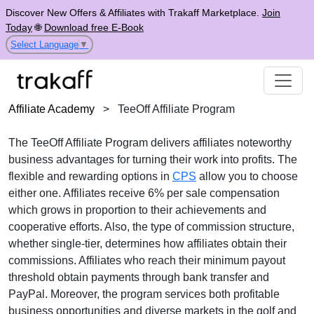
Discover New Offers & Affiliates with Trakaff Marketplace.
Join
Today
🌐
Download free E-Book
Select Language
▼
Affiliate Academy
>
TeeOff Affiliate Program
The
TeeOff Affiliate Program
delivers affiliates noteworthy
business advantages for turning their work into profits. The
flexible and rewarding options in
CPS
allow you to choose
either one. Affiliates receive
6% per sale
compensation
which grows in proportion to their achievements and
cooperative efforts. Also, the type of commission structure,
whether
single-tier
, determines how affiliates obtain their
commissions. Affiliates who reach their minimum payout
threshold obtain payments through
bank transfer and
PayPal
. Moreover, the program services both profitable
business opportunities and diverse markets in the
golf and