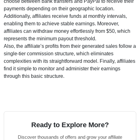
choose between
bank transfers and PayPal
to receive their
payments depending on their geographic location.
Additionally, affiliates receive funds at
monthly
intervals,
enabling them to achieve stable earnings. Moreover,
affiliates can withdraw money effortlessly from
$50
, which
represents the minimum payout threshold.
Also, the affiliate’s profits from their generated sales follow a
single-tier
commission structure, which eliminates
complexities with its straightforward model. Finally, affiliates
find it simple to monitor and administer their earnings
through this basic structure.
Ready to Explore More?
Discover thousands of offers and grow your affiliate