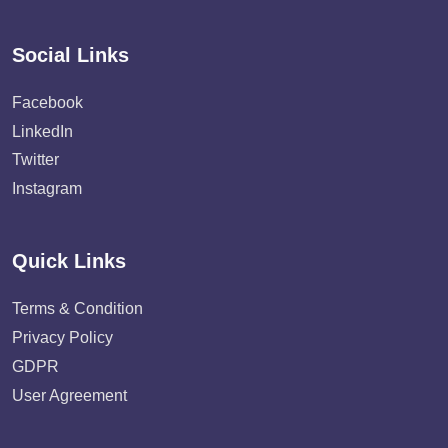
Social Links
Facebook
LinkedIn
Twitter
Instagram
Quick Links
Terms & Condition
Privacy Policy
GDPR
User Agreement