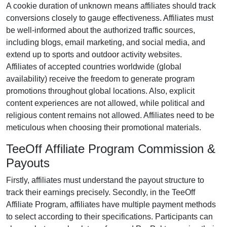
A cookie duration of
unknown
means affiliates should track
conversions closely to gauge effectiveness. Affiliates must
be well-informed about the authorized traffic sources,
including
blogs, email marketing, and social media
, and
extend up to sports and outdoor activity websites.
Affiliates of accepted countries worldwide (
global
availability
) receive the freedom to generate program
promotions throughout global locations. Also, explicit
content experiences are
not allowed
, while political and
religious content remains
not allowed
. Affiliates need to be
meticulous when choosing their promotional materials.
TeeOff Affiliate Program Commission &
Payouts
Firstly, affiliates must understand the payout structure to
track their earnings precisely. Secondly, in the
TeeOff
Affiliate Program
, affiliates have multiple payment methods
to select according to their specifications. Participants can