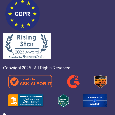
Copyright 2025 . All Rights Reserved