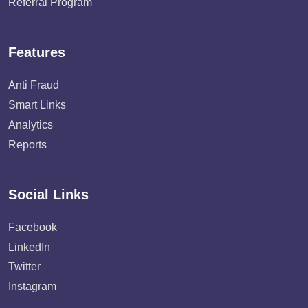
Referral Program
Features
Anti Fraud
Smart Links
Analytics
Reports
Social Links
Facebook
LinkedIn
Twitter
Instagram