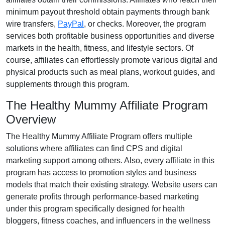
minimum payout threshold obtain payments through
bank
wire transfers,
PayPal
, or checks
. Moreover, the program
services both profitable business opportunities and diverse
markets in the
health, fitness, and lifestyle sectors
. Of
course, affiliates can effortlessly promote various
digital and
physical products such as meal plans, workout guides, and
supplements
through this program.
The Healthy Mummy Affiliate Program
Overview
The
Healthy Mummy Affiliate Program
offers multiple
solutions where affiliates can find
CPS and digital
marketing support
among others. Also, every affiliate in this
program has access to promotion styles and business
models that match their existing strategy. Website users can
generate profits through performance-based marketing
under this program specifically designed for
health
bloggers, fitness coaches, and influencers in the wellness