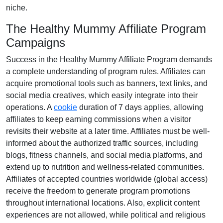
niche
.
The Healthy Mummy Affiliate Program
Campaigns
Success in the
Healthy Mummy Affiliate Program
demands
a complete understanding of program rules. Affiliates can
acquire promotional tools such as
banners, text links, and
social media creatives
, which easily integrate into their
operations. A
cookie
duration of
7 days
applies, allowing
affiliates to keep earning commissions when a visitor
revisits their website at a later time. Affiliates must be well-
informed about the authorized traffic sources, including
blogs, fitness channels, and social media platforms
, and
extend up to nutrition and wellness-related communities.
Affiliates of accepted countries worldwide (
global access
)
receive the freedom to generate program promotions
throughout international locations. Also, explicit content
experiences are
not allowed
, while political and religious