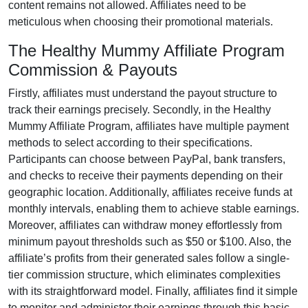
content remains
not allowed
. Affiliates need to be
meticulous when choosing their promotional materials.
The Healthy Mummy Affiliate Program
Commission & Payouts
Firstly, affiliates must understand the payout structure to
track their earnings precisely. Secondly, in the
Healthy
Mummy Affiliate Program
, affiliates have multiple payment
methods to select according to their specifications.
Participants can choose between
PayPal, bank transfers,
and checks
to receive their payments depending on their
geographic location. Additionally, affiliates receive funds at
monthly
intervals, enabling them to achieve stable earnings.
Moreover, affiliates can withdraw money effortlessly from
minimum payout thresholds such as $50 or $100
. Also, the
affiliate’s profits from their generated sales follow a
single-
tier
commission structure, which eliminates complexities
with its straightforward model. Finally, affiliates find it simple
to monitor and administer their earnings through this basic