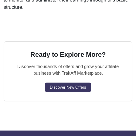
structure.
Ready to Explore More?
Discover thousands of offers and grow your affiliate
business with TrakAff Marketplace.
Discover New Offers