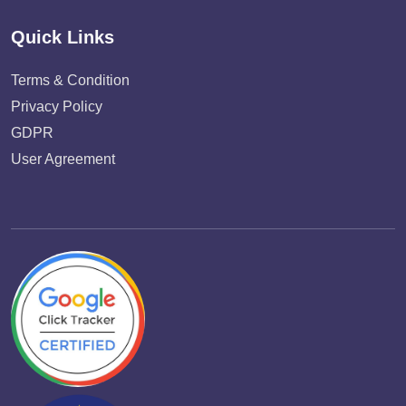
Quick Links
Terms & Condition
Privacy Policy
GDPR
User Agreement