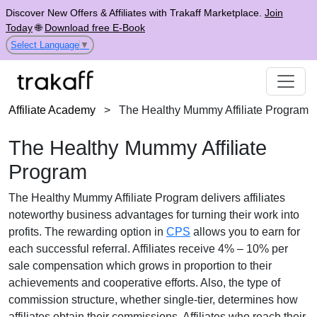
Discover New Offers & Affiliates with Trakaff Marketplace.
Join
Today
🌐
Download free E-Book
Select Language
▼
Affiliate Academy
>
The Healthy Mummy Affiliate Program
The Healthy Mummy Affiliate
Program
The
Healthy Mummy Affiliate Program
delivers affiliates
noteworthy business advantages for turning their work into
profits. The rewarding option in
CPS
allows you to earn for
each successful referral. Affiliates receive
4% – 10% per
sale
compensation which grows in proportion to their
achievements and cooperative efforts. Also, the type of
commission structure, whether
single-tier
, determines how
affiliates obtain their commissions. Affiliates who reach their