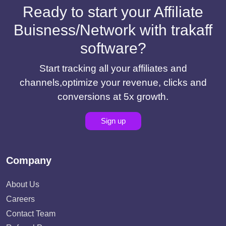
Ready to start your Affiliate
Buisness/Network with trakaff
software?
Start tracking all your affiliates and
channels,optimize your revenue, clicks and
conversions at 5x growth.
Sign up
Company
About Us
Careers
Contact Team