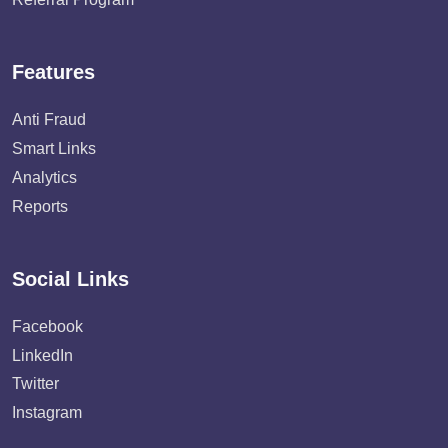
Features
Anti Fraud
Smart Links
Analytics
Reports
Social Links
Facebook
LinkedIn
Twitter
Instagram