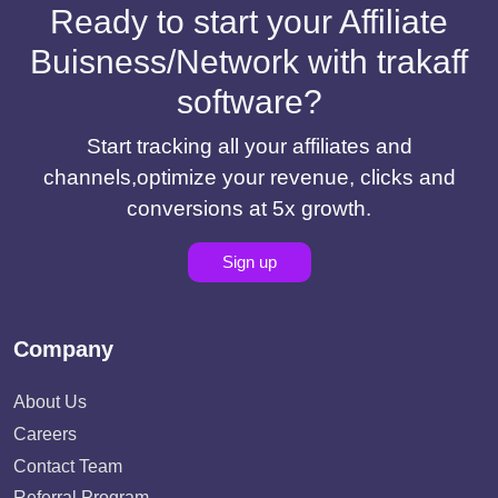
Ready to start your Affiliate
Buisness/Network with trakaff
software?
Start tracking all your affiliates and
channels,optimize your revenue, clicks and
conversions at 5x growth.
Sign up
Company
About Us
Careers
Contact Team
Referral Program