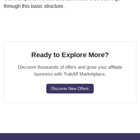
through this basic structure.
Ready to Explore More?
Discover thousands of offers and grow your affiliate
business with TrakAff Marketplace.
Discover New Offers