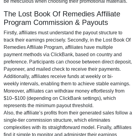
be meticulous when choosing their promotional materials.
The Lost Book Of Remedies Affiliate
Program Commission & Payouts
Firstly, affiliates must understand the payout structure to
track their earnings precisely. Secondly, in the
Lost Book Of
Remedies Affiliate Program
, affiliates have multiple
payment methods via
ClickBank
, based on country and
preference. Participants can choose between
direct deposit,
Payoneer, and mailed check
to receive their payments.
Additionally, affiliates receive funds at
weekly or bi-
weekly
intervals, enabling them to achieve stable earnings.
Moreover, affiliates can withdraw money effortlessly from
$10–$100
(depending on ClickBank settings), which
represents the minimum payout threshold.
Also, the affiliate’s profits from their generated sales follow a
single-tier
commission structure, which eliminates
complexities with its straightforward model. Finally, affiliates
find it simple to monitor and administer their earnings