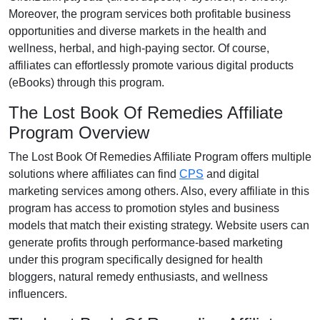
Moreover, the program services both profitable business
opportunities and diverse markets in the
health and
wellness, herbal, and high-paying
sector. Of course,
affiliates can effortlessly promote various
digital products
(eBooks)
through this program.
The Lost Book Of Remedies Affiliate
Program Overview
The
Lost Book Of Remedies Affiliate Program
offers multiple
solutions where affiliates can find
CPS
and digital
marketing services
among others. Also, every affiliate in this
program has access to promotion styles and business
models that match their existing strategy. Website users can
generate profits through performance-based marketing
under this program specifically designed for health
bloggers, natural remedy enthusiasts, and wellness
influencers.