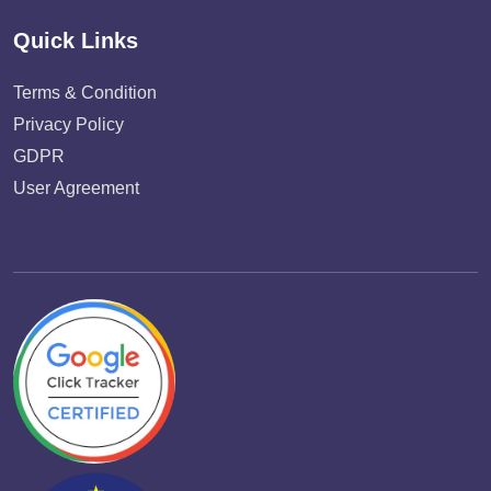
Quick Links
Terms & Condition
Privacy Policy
GDPR
User Agreement