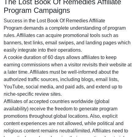
The Lost Book Of Remedies Affiliate
Program Campaigns
Success in the
Lost Book Of Remedies Affiliate
Program
demands a complete understanding of program
rules. Affiliates can acquire promotional tools such as
banners, text links, email swipes, and landing pages
which
easily integrate into their operations.
A cookie duration of
60 days
allows affiliates to keep
earning commissions when a visitor revisits their website at
a later time. Affiliates must be well-informed about the
authorized traffic sources, including
blogs, email lists,
YouTube, social media, and paid ads
, and extend up to
niche-specific review sites.
Affiliates of accepted countries worldwide (
global
availability
) receive the freedom to generate program
promotions throughout global locations. Also, explicit
content experiences are
not allowed
, while political and
religious content remains
neutral/limited
. Affiliates need to