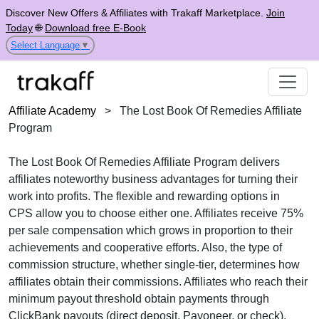
Discover New Offers & Affiliates with Trakaff Marketplace.
Join
Today
🌐
Download free E-Book
Select Language
▼
Affiliate Academy
>
The Lost Book Of Remedies Affiliate
Program
The
Lost Book Of Remedies Affiliate Program
delivers
affiliates noteworthy business advantages for turning their
work into profits. The flexible and rewarding options in
CPS
allow you to choose either one. Affiliates receive
75%
per sale
compensation which grows in proportion to their
achievements and cooperative efforts. Also, the type of
commission structure, whether
single-tier
, determines how
affiliates obtain their commissions. Affiliates who reach their
minimum payout threshold obtain payments through
ClickBank payouts
(direct deposit, Payoneer, or check).