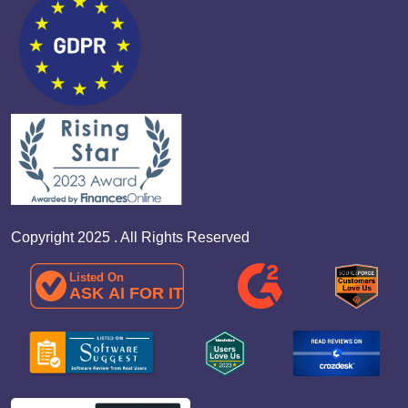
Copyright 2025 . All Rights Reserved