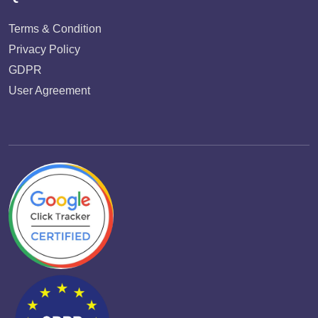
Terms & Condition
Privacy Policy
GDPR
User Agreement