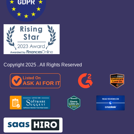
Copyright 2025 . All Rights Reserved