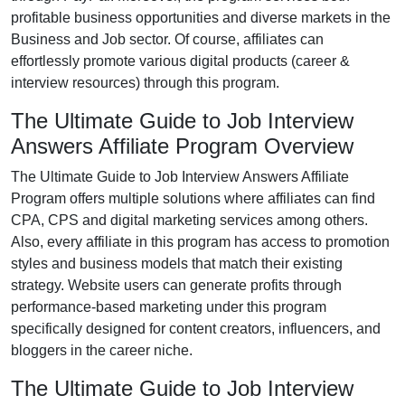
profitable business opportunities and diverse markets in the
Business and Job
sector. Of course, affiliates can
effortlessly promote various
digital products (career &
interview resources)
through this program.
The Ultimate Guide to Job Interview
Answers Affiliate Program Overview
The
Ultimate Guide to Job Interview Answers Affiliate
Program
offers multiple solutions where affiliates can find
CPA, CPS and digital marketing services
among others.
Also, every affiliate in this program has access to promotion
styles and business models that match their existing
strategy. Website users can generate profits through
performance-based marketing under this program
specifically designed for content creators, influencers, and
bloggers in the career niche.
The Ultimate Guide to Job Interview