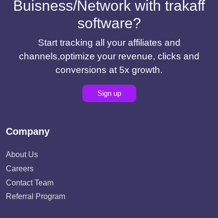
Buisness/Network with trakaff
software?
Start tracking all your affiliates and
channels,optimize your revenue, clicks and
conversions at 5x growth.
Sign up
Company
About Us
Careers
Contact Team
Referral Program