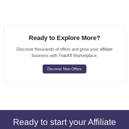
Ready to Explore More?
Discover thousands of offers and grow your affiliate
business with TrakAff Marketplace.
Discover New Offers
Ready to start your Affiliate