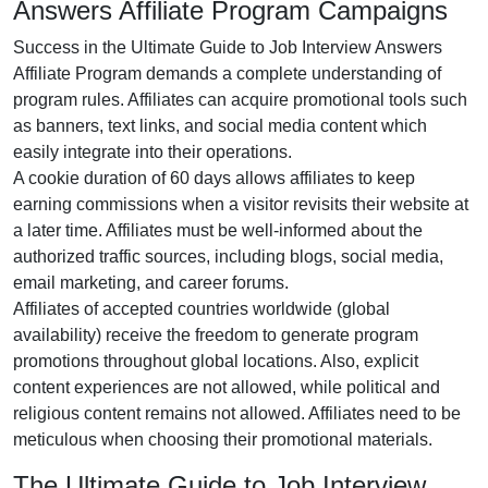
Answers Affiliate Program Campaigns
Success in the
Ultimate Guide to Job Interview Answers
Affiliate Program
demands a complete understanding of
program rules. Affiliates can acquire promotional tools such
as
banners, text links, and social media content
which
easily integrate into their operations.
A cookie duration of
60 days
allows affiliates to keep
earning commissions when a visitor revisits their website at
a later time. Affiliates must be well-informed about the
authorized traffic sources, including
blogs, social media,
email marketing, and career forums
.
Affiliates of accepted countries worldwide (
global
availability
) receive the freedom to generate program
promotions throughout global locations. Also, explicit
content experiences are
not allowed
, while political and
religious content remains
not allowed
. Affiliates need to be
meticulous when choosing their promotional materials.
The Ultimate Guide to Job Interview