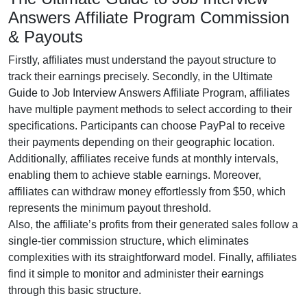
Answers Affiliate Program Commission
& Payouts
Firstly, affiliates must understand the payout structure to
track their earnings precisely. Secondly, in the
Ultimate
Guide to Job Interview Answers Affiliate Program
, affiliates
have multiple payment methods to select according to their
specifications. Participants can choose
PayPal
to receive
their payments depending on their geographic location.
Additionally, affiliates receive funds at
monthly
intervals,
enabling them to achieve stable earnings. Moreover,
affiliates can withdraw money effortlessly from
$50
, which
represents the minimum payout threshold.
Also, the affiliate’s profits from their generated sales follow a
single-tier
commission structure, which eliminates
complexities with its straightforward model. Finally, affiliates
find it simple to monitor and administer their earnings
through this basic structure.