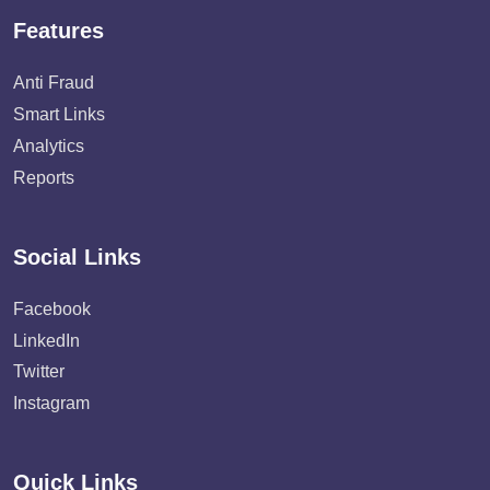
Features
Anti Fraud
Smart Links
Analytics
Reports
Social Links
Facebook
LinkedIn
Twitter
Instagram
Quick Links