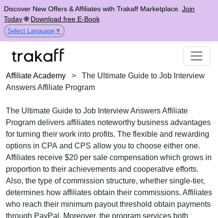
Discover New Offers & Affiliates with Trakaff Marketplace.
Join
Today
🌐
Download free E-Book
Select Language
▼
Affiliate Academy
>
The Ultimate Guide to Job Interview
Answers Affiliate Program
The
Ultimate Guide to Job Interview Answers Affiliate
Program
delivers affiliates noteworthy business advantages
for turning their work into profits. The flexible and rewarding
options in
CPA
and
CPS
allow you to choose either one.
Affiliates receive
$20 per sale
compensation which grows in
proportion to their achievements and cooperative efforts.
Also, the type of commission structure, whether
single-tier
,
determines how affiliates obtain their commissions. Affiliates
who reach their minimum payout threshold obtain payments
through
PayPal
. Moreover, the program services both