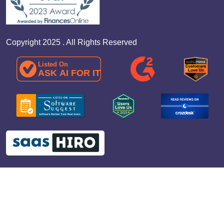
Copyright 2025 . All Rights Reserved