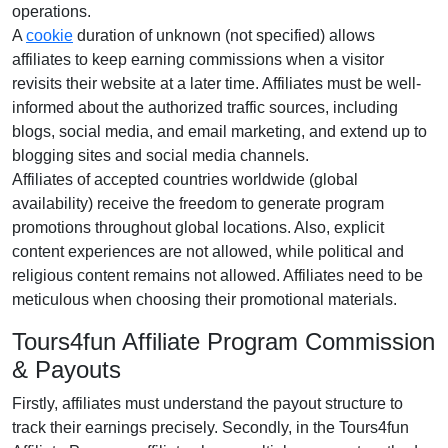
operations.
A
cookie
duration of
unknown (not specified)
allows
affiliates to keep earning commissions when a visitor
revisits their website at a later time. Affiliates must be well-
informed about the authorized traffic sources, including
blogs, social media, and email marketing
, and extend up to
blogging sites and social media channels.
Affiliates of accepted countries worldwide (
global
availability
) receive the freedom to generate program
promotions throughout global locations. Also, explicit
content experiences are
not allowed
, while political and
religious content remains
not allowed
. Affiliates need to be
meticulous when choosing their promotional materials.
Tours4fun Affiliate Program Commission
& Payouts
Firstly, affiliates must understand the payout structure to
track their earnings precisely. Secondly, in the
Tours4fun