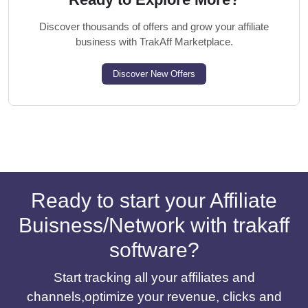
Discover thousands of offers and grow your affiliate
business with TrakAff Marketplace.
Discover New Offers
Ready to start your Affiliate
Buisness/Network with trakaff
software?
Start tracking all your affiliates and
channels,optimize your revenue, clicks and