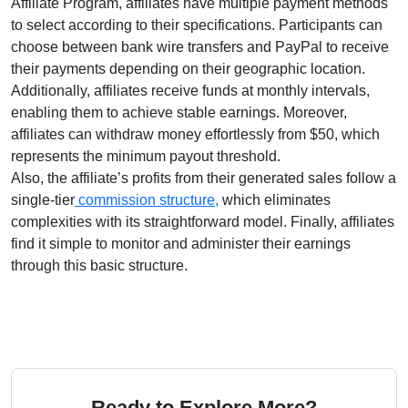
Affiliate Program
, affiliates have multiple payment methods
to select according to their specifications. Participants can
choose between
bank wire transfers and PayPal
to receive
their payments depending on their geographic location.
Additionally, affiliates receive funds at
monthly
intervals,
enabling them to achieve stable earnings. Moreover,
affiliates can withdraw money effortlessly from
$50
, which
represents the minimum payout threshold.
Also, the affiliate’s profits from their generated sales follow a
single-tier
commission structure,
which eliminates
complexities with its straightforward model. Finally, affiliates
find it simple to monitor and administer their earnings
through this basic structure.
Ready to Explore More?