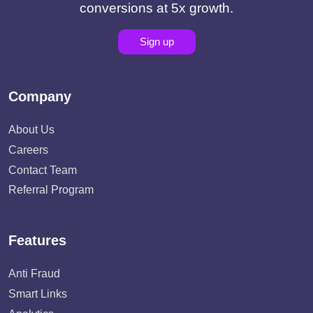
conversions at 5x growth.
Sign up
Company
About Us
Careers
Contact Team
Referral Program
Features
Anti Fraud
Smart Links