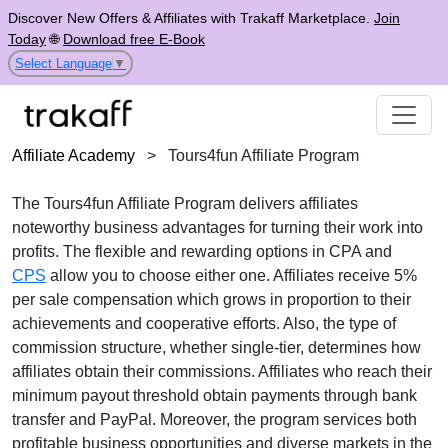
Discover New Offers & Affiliates with Trakaff Marketplace.
Join
Today
🌐
Download free E-Book
Select Language
▼
Affiliate Academy
>
Tours4fun Affiliate Program
The
Tours4fun Affiliate Program
delivers affiliates
noteworthy business advantages for turning their work into
profits. The flexible and rewarding options in
CPA
and
CPS
allow you to choose either one. Affiliates receive
5%
per sale
compensation which grows in proportion to their
achievements and cooperative efforts. Also, the type of
commission structure, whether
single-tier
, determines how
affiliates obtain their commissions. Affiliates who reach their
minimum payout threshold obtain payments through
bank
transfer and PayPal
. Moreover, the program services both
profitable business opportunities and diverse markets in the