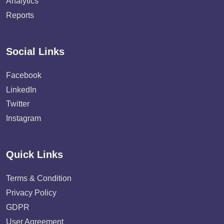
Analytics
Reports
Social Links
Facebook
LinkedIn
Twitter
Instagram
Quick Links
Terms & Condition
Privacy Policy
GDPR
User Agreement