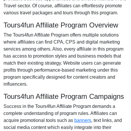
Travel
sector. Of course, affiliates can effortlessly promote
various
travel packages and tours
through this program.
Tours4fun Affiliate Program Overview
The
Tours4fun Affiliate Program
offers multiple solutions
where affiliates can find
CPA, CPS and digital marketing
services
among others. Also, every affiliate in this program
has access to promotion styles and business models that
match their existing strategy. Website users can generate
profits through performance-based marketing under this
program specifically designed for content creators and
influencers.
Tours4fun Affiliate Program Campaigns
Success in the
Tours4fun Affiliate Program
demands a
complete understanding of program rules. Affiliates can
acquire promotional tools such as
banners
, text links, and
social media content
which easily integrate into their