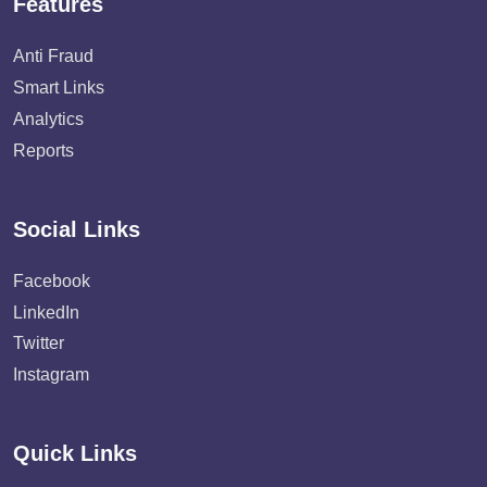
Features
Anti Fraud
Smart Links
Analytics
Reports
Social Links
Facebook
LinkedIn
Twitter
Instagram
Quick Links