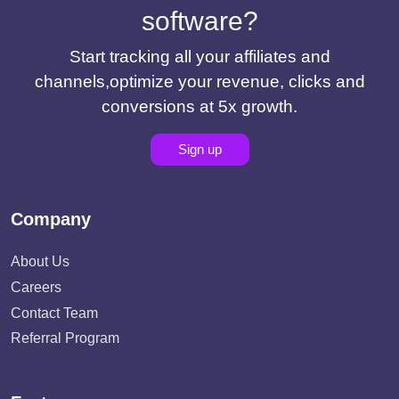
software?
Start tracking all your affiliates and
channels,optimize your revenue, clicks and
conversions at 5x growth.
Sign up
Company
About Us
Careers
Contact Team
Referral Program