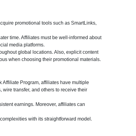
acquire promotional tools such as
SmartLinks,
later time. Affiliates must be well-informed about
cial media platforms.
ghout global locations. Also, explicit content
ulous when choosing their promotional materials.
k Affiliate Program
, affiliates have multiple
s, wire transfer, and others
to receive their
istent earnings. Moreover, affiliates can
omplexities with its straightforward model.