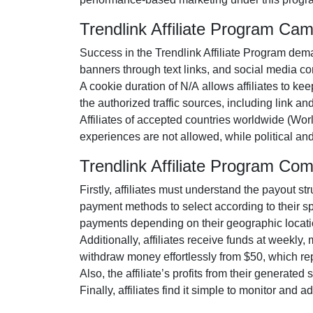
Trendlink Affiliate Program Ca
Success in the
Trendlink Affiliate Program
deman
banners through text links, and social media co
A cookie duration of
N/A
allows affiliates to ke
the authorized traffic sources, including
link an
Affiliates of accepted countries worldwide
(Wor
experiences are
not allowed
, while political a
Trendlink Affiliate Program Co
Firstly, affiliates must understand the payout st
payment methods to select according to their s
payments depending on their geographic locati
Additionally, affiliates receive funds at
weekly
,
withdraw money effortlessly from
$50
, which r
Also, the affiliate’s profits from their generated
Finally, affiliates find it simple to monitor and 