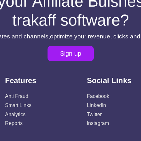
your Affiliate Buisn
trakaff software?
filiates and channels,optimize your revenue, clicks an
Sign up
Features
Social Links
Anti Fraud
Facebook
Smart Links
LinkedIn
Analytics
Twitter
Reports
Instagram