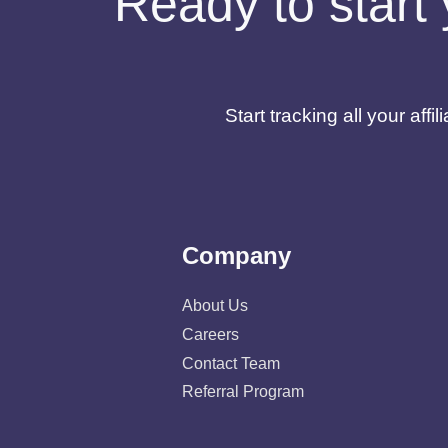
Ready to start 
Start tracking all your af
Company
About Us
Careers
Contact Team
Referral Program