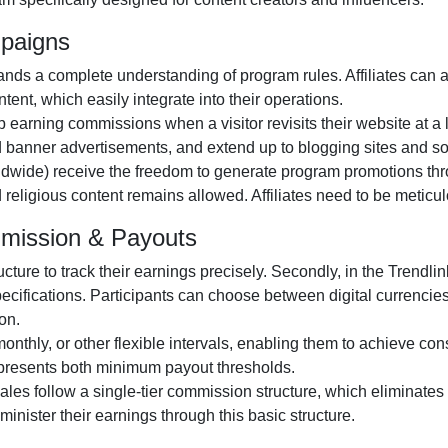
mpaigns
ds a complete understanding of program rules. Affiliates can 
ntent
, which easily integrate into their operations.
ep earning commissions when a visitor revisits their website at a 
d banner advertisements
, and extend up to blogging sites and so
ldwide)
receive the freedom to generate program promotions throu
nd religious content remains
allowed
. Affiliates need to be metic
mmission & Payouts
ructure to track their earnings precisely. Secondly, in the
Trendlin
pecifications. Participants can choose between
digital currencie
on.
monthly
, or
other
flexible intervals, enabling them to achieve cons
epresents both minimum payout thresholds.
 sales follow a
single-tier
commission structure, which eliminates c
administer their earnings through this basic structure.