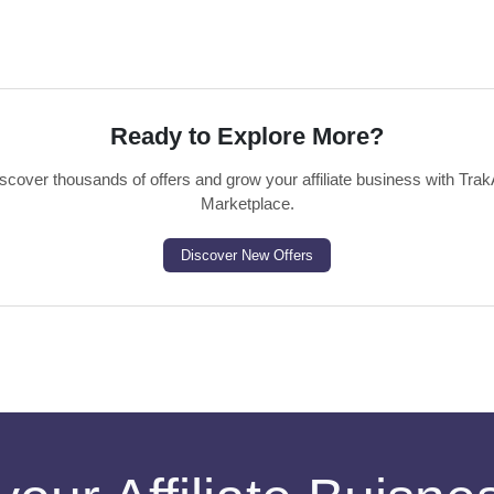
Ready to Explore More?
scover thousands of offers and grow your affiliate business with Trak
Marketplace.
Discover New Offers