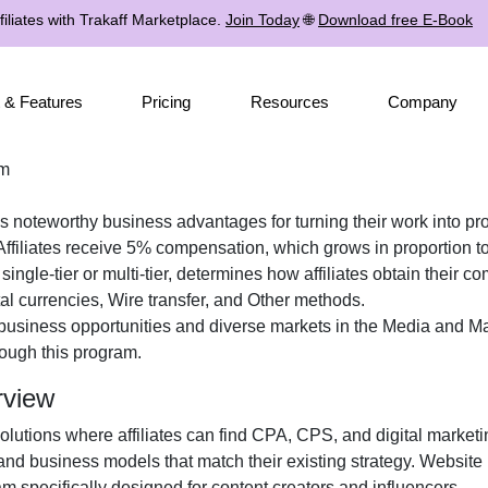
iliates with Trakaff Marketplace.
Join Today
🌐
Download free E-Book
 & Features
Pricing
Resources
Company
am
tes noteworthy business advantages for turning their work into pro
ffiliates receive
5%
compensation, which grows in proportion to 
r
single-tier or multi-tier
, determines how affiliates obtain their c
tal currencies, Wire transfer, and Other
methods.
 business opportunities and diverse markets in the
Media and Ma
ough this program.
rview
solutions where affiliates can find
CPA, CPS, and digital marketi
and business models that match their existing strategy. Website
 specifically designed for content creators and influencers.