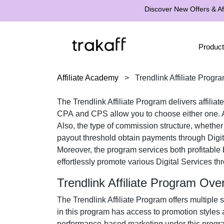
Discover New Offers & Aff
Product
Affiliate Academy
>
Trendlink Affiliate Progr
The
Trendlink Affiliate Program
delivers affilia
CPA
and
CPS
allow you to choose either one. A
Also, the type of commission structure, whethe
payout threshold obtain payments through
Digi
Moreover, the program services both profitable
effortlessly promote various
Digital Services
thr
Trendlink Affiliate Program Ove
The
Trendlink Affiliate Program
offers multiple 
in this program has access to promotion styles 
performance-based marketing under this program