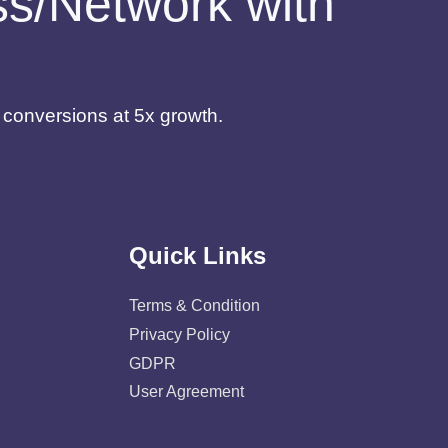
ess/Network with
d conversions at 5x growth.
Quick Links
Terms & Condition
Privacy Policy
GDPR
User Agreement