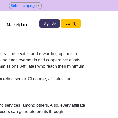
Select Language
▼
Sign Up
Earn($)
Marketplace
fits. The flexible and rewarding options in
their achievements and cooperative efforts.
ommissions. Affiliates who reach their minimum
rketing
sector. Of course, affiliates can
ng services
, among others. Also, every affiliate
 users can generate profits through