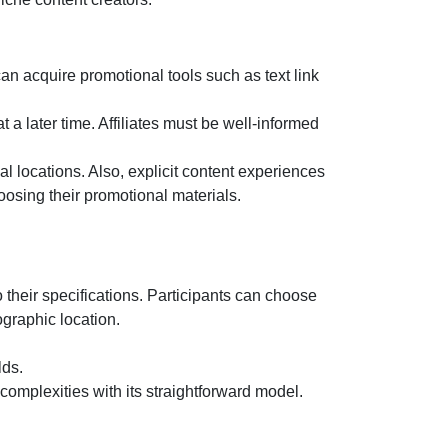
n acquire promotional tools such as text link
 a later time. Affiliates must be well-informed
l locations. Also, explicit content experiences
oosing their promotional materials.
 their specifications. Participants can choose
graphic location.
lds.
 complexities with its straightforward model.