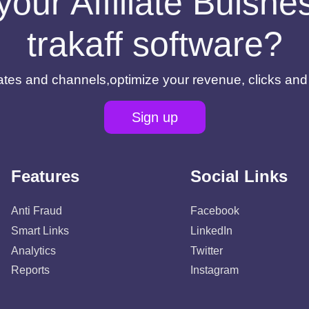
your Affiliate Buisn
trakaff software?
filiates and channels,optimize your revenue, clicks an
Sign up
Features
Social Links
Anti Fraud
Facebook
Smart Links
LinkedIn
Analytics
Twitter
Reports
Instagram