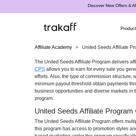
Discover New Offers & Aff
Product
Affiliate Academy
>
United Seeds Affiliate P
The United Seeds Affiliate Program delivers affi
CPS
allows you to earn for every sale you gene
efforts. Also, the type of commission structure, 
minimum payout threshold obtain payments thr
business opportunities and diverse markets in th
program.
United Seeds Affiliate Program
The United Seeds Affiliate Program offers multip
this program has access to promotion styles an
based marketing under this program specificall