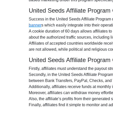
United Seeds Affiliate Progra
Success in the United Seeds Affiliate Program d
banner
s which easily integrate into their operat
A cookie duration of 60 days allows affiliates to
about the authorized traffic sources, including
Affiliates of accepted countries worldwide rece
are not allowed, while political and religious 
United Seeds Affiliate Progra
Firstly, affiliates must understand the payout str
Secondly, in the United Seeds Affiliate Program,
between Bank Transfers, PayPal, Checks, and W
Additionally, affiliates receive funds at monthly
Moreover, affiliates can withdraw money effort
Also, the affiliate’s profits from their generate
Finally, affiliates find it simple to monitor and 