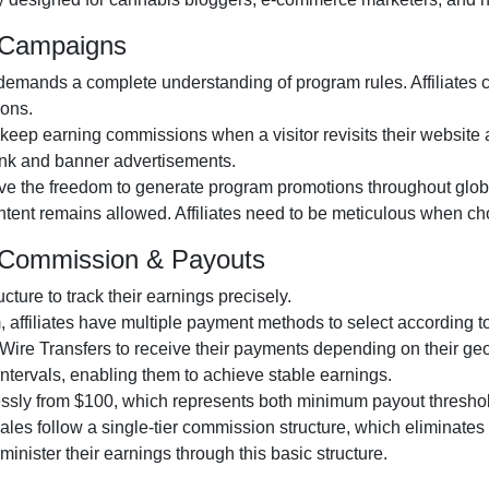
m Campaigns
emands a complete understanding of program rules. Affiliates ca
ions.
 keep earning commissions when a visitor revisits their website at
 link and banner advertisements.
ive the freedom to generate program promotions throughout globa
content remains allowed. Affiliates need to be meticulous when ch
m Commission & Payouts
ucture to track their earnings precisely.
 affiliates have multiple payment methods to select according to
ire Transfers to receive their payments depending on their geo
 intervals, enabling them to achieve stable earnings.
lessly from $100, which represents both minimum payout thresho
d sales follow a single-tier commission structure, which eliminates
administer their earnings through this basic structure.