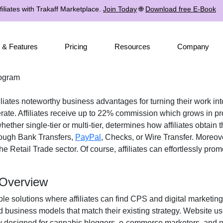
iliates with Trakaff Marketplace.
Join Today
🌐
Download free E-Book
 & Features
Pricing
Resources
Company
rogram
liates noteworthy business advantages for turning their work into
rate. Affiliates receive up to 22% commission which grows in p
whether single-tier or multi-tier, determines how affiliates obtain
ough Bank Transfers,
PayPal
, Checks, or Wire Transfer. Moreove
e Retail Trade sector. Of course, affiliates can effortlessly pro
 Overview
le solutions where affiliates can find CPS and digital marketing 
d business models that match their existing strategy. Website u
y designed for cannabis bloggers, e-commerce marketers, and ni