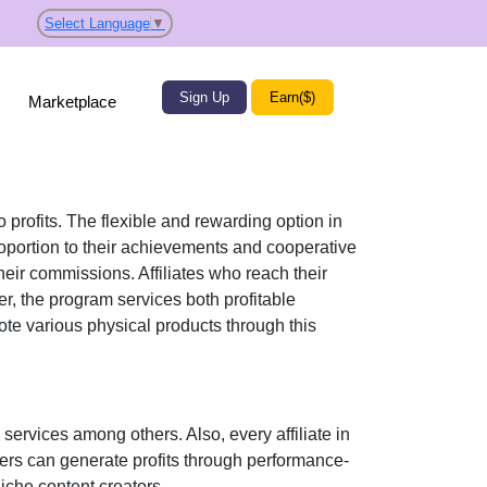
Select Language
▼
Sign Up
Earn($)
Marketplace
 profits. The flexible and rewarding option in
roportion to their achievements and cooperative
 their commissions. Affiliates who reach their
r, the program services both profitable
mote various physical products through this
services among others. Also, every affiliate in
sers can generate profits through performance-
che content creators.