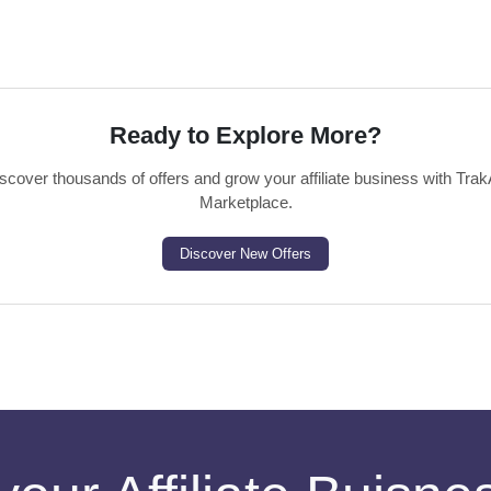
Ready to Explore More?
scover thousands of offers and grow your affiliate business with Trak
Marketplace.
Discover New Offers