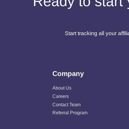
Ready to start 
Start tracking all your af
Company
About Us
Careers
Contact Team
Referral Program