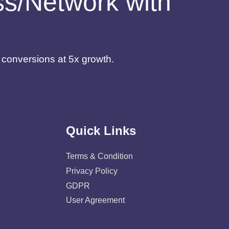
ess/Network with
d conversions at 5x growth.
Quick Links
Terms & Condition
Privacy Policy
GDPR
User Agreement