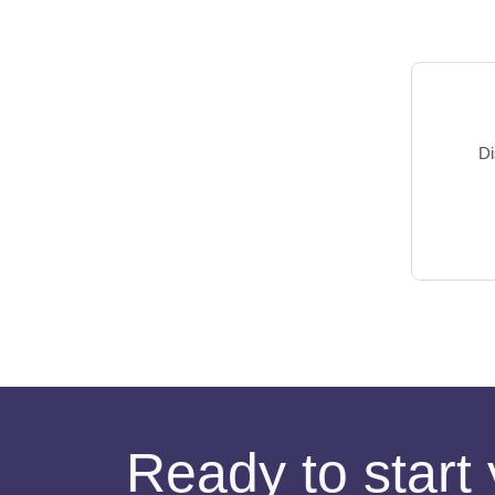
Di
Ready to start 