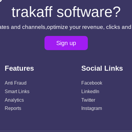
trakaff software?
filiates and channels,optimize your revenue, clicks an
Sign up
Features
Social Links
Anti Fraud
Facebook
Smart Links
LinkedIn
Analytics
Twitter
Reports
Instagram