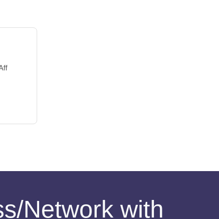
Aff
ess/Network with