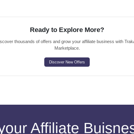
Ready to Explore More?
scover thousands of offers and grow your affiliate business with Trak
Marketplace.
Discover New Offers
your Affiliate Buisn