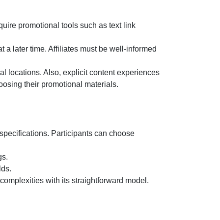
ire promotional tools such as text link
 a later time. Affiliates must be well-informed
l locations. Also, explicit content experiences
oosing their promotional materials.
 specifications. Participants can choose
gs.
lds.
 complexities with its straightforward model.