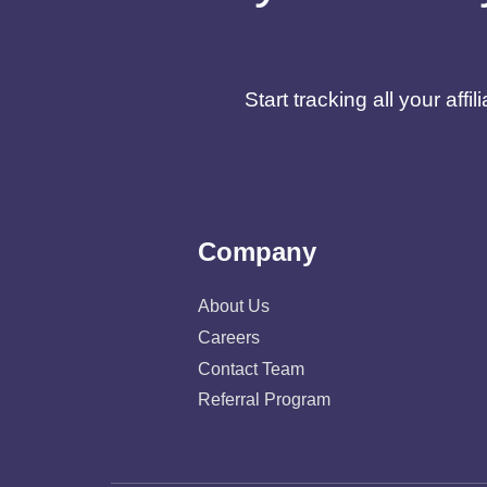
Start tracking all your af
Company
About Us
Careers
Contact Team
Referral Program