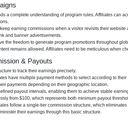
aigns
 a complete understanding of program rules. Affiliates can acqu
ions.
 keep earning commissions when a visitor revisits their website at
 link and banner advertisements.
ive the freedom to generate program promotions throughout globa
content remains allowed. Affiliates need to be meticulous when ch
ission & Payouts
ucture to track their earnings precisely.
iates have multiple payment methods to select according to their
heir payments depending on their geographic location.
-defined payout intervals, enabling them to achieve stable earnin
lessly from $100, which represents both minimum payout thresho
d sales follow a single-tier commission structure, which eliminates
administer their earnings through this basic structure.