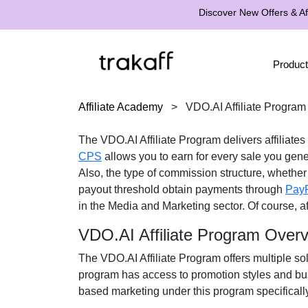
Discover New Offers & Aff
Product
Affiliate Academy
>
VDO.AI Affiliate Program
The VDO.AI Affiliate Program delivers affiliates
CPS
allows you to earn for every sale you gene
Also, the type of commission structure, whether 
payout threshold obtain payments through
Pay
in the Media and Marketing sector. Of course, af
VDO.AI Affiliate Program Over
The VDO.AI Affiliate Program offers multiple sol
program has access to promotion styles and bus
based marketing under this program specifically