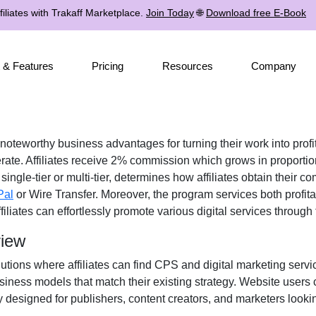
iliates with Trakaff Marketplace.
Join Today
🌐
Download free E-Book
 & Features
Pricing
Resources
Company
 noteworthy business advantages for turning their work into profi
rate. Affiliates receive 2% commission which grows in proportion
single-tier or multi-tier, determines how affiliates obtain their 
Pal
or Wire Transfer. Moreover, the program services both profit
filiates can effortlessly promote various digital services through
view
utions where affiliates can find CPS and digital marketing service
iness models that match their existing strategy. Website users 
 designed for publishers, content creators, and marketers lookin