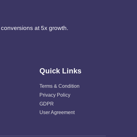
d conversions at 5x growth.
Quick Links
Terms & Condition
Privacy Policy
GDPR
User Agreement