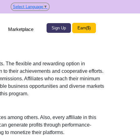
Select Language
▼
Sign Up
Earn($)
Marketplace
ts. The flexible and rewarding option in
 to their achievements and cooperative efforts.
commissions. Affiliates who reach their minimum
able business opportunities and diverse markets
 this program.
s among others. Also, every affiliate in this
can generate profits through performance-
g to monetize their platforms.