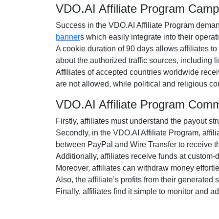
VDO.AI Affiliate Program Camp
Success in the VDO.AI Affiliate Program demands
banner
s which easily integrate into their operat
A cookie duration of 90 days allows affiliates to
about the authorized traffic sources, including
Affiliates of accepted countries worldwide rece
are not allowed, while political and religious 
VDO.AI Affiliate Program Comm
Firstly, affiliates must understand the payout str
Secondly, in the VDO.AI Affiliate Program, affil
between PayPal and Wire Transfer to receive t
Additionally, affiliates receive funds at custom
Moreover, affiliates can withdraw money effort
Also, the affiliate’s profits from their generate
Finally, affiliates find it simple to monitor and 