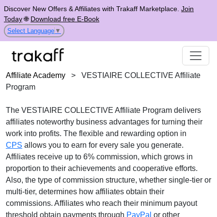
Discover New Offers & Affiliates with Trakaff Marketplace.
Join
Today
🌐
Download free E-Book
Select Language
▼
Affiliate Academy
>
VESTIAIRE COLLECTIVE Affiliate
Program
The VESTIAIRE COLLECTIVE Affiliate Program delivers
affiliates noteworthy business advantages for turning their
work into profits. The flexible and rewarding option in
CPS
allows you to earn for every sale you generate.
Affiliates receive up to 6% commission, which grows in
proportion to their achievements and cooperative efforts.
Also, the type of commission structure, whether single-tier or
multi-tier, determines how affiliates obtain their
commissions. Affiliates who reach their minimum payout
threshold obtain payments through
PayPal
or other