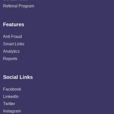
Referral Program
Features
Anti Fraud
Smart Links
Analytics
Reports
Social Links
Facebook
LinkedIn
Twitter
Instagram