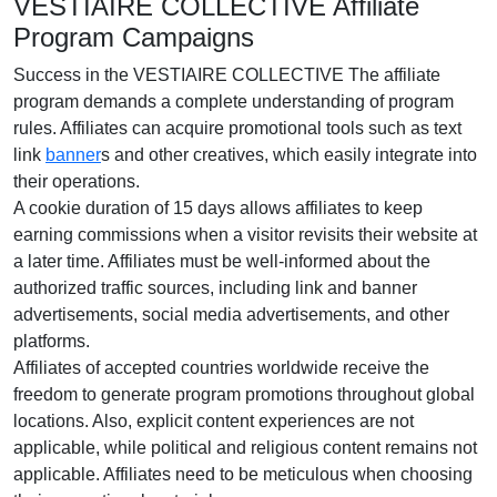
VESTIAIRE COLLECTIVE Affiliate
Program Campaigns
Success in the VESTIAIRE COLLECTIVE The affiliate
program demands a complete understanding of program
rules. Affiliates can acquire promotional tools such as text
link
banner
s and other creatives, which easily integrate into
their operations.
A cookie duration of 15 days allows affiliates to keep
earning commissions when a visitor revisits their website at
a later time. Affiliates must be well-informed about the
authorized traffic sources, including link and banner
advertisements, social media advertisements, and other
platforms.
Affiliates of accepted countries worldwide receive the
freedom to generate program promotions throughout global
locations. Also, explicit content experiences are not
applicable, while political and religious content remains not
applicable. Affiliates need to be meticulous when choosing