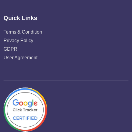
Quick Links
Terms & Condition
Privacy Policy
GDPR
User Agreement