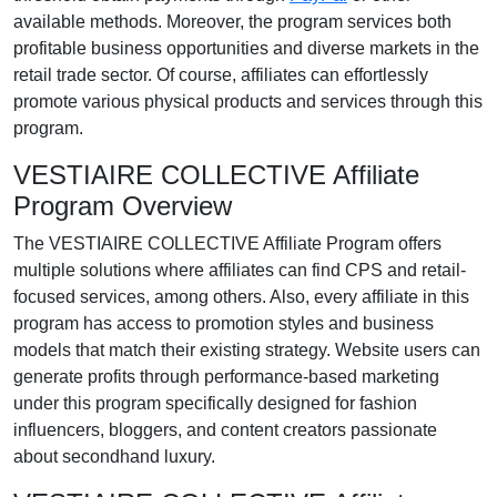
available methods. Moreover, the program services both
profitable business opportunities and diverse markets in the
retail trade sector. Of course, affiliates can effortlessly
promote various physical products and services through this
program.
VESTIAIRE COLLECTIVE Affiliate
Program Overview
The VESTIAIRE COLLECTIVE Affiliate Program offers
multiple solutions where affiliates can find CPS and retail-
focused services, among others. Also, every affiliate in this
program has access to promotion styles and business
models that match their existing strategy. Website users can
generate profits through performance-based marketing
under this program specifically designed for fashion
influencers, bloggers, and content creators passionate
about secondhand luxury.