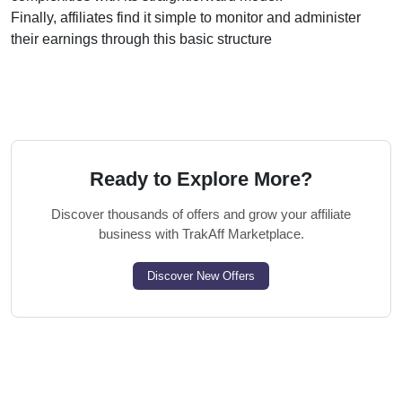
Finally, affiliates find it simple to monitor and administer
their earnings through this basic structure
Ready to Explore More?
Discover thousands of offers and grow your affiliate
business with TrakAff Marketplace.
Discover New Offers