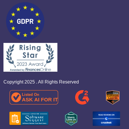
Copyright 2025 . All Rights Reserved