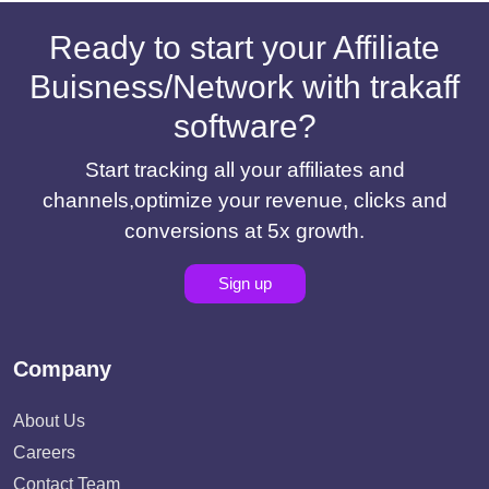
Ready to start your Affiliate
Buisness/Network with trakaff
software?
Start tracking all your affiliates and
channels,optimize your revenue, clicks and
conversions at 5x growth.
Sign up
Company
About Us
Careers
Contact Team