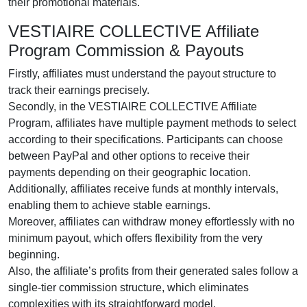
their promotional materials.
VESTIAIRE COLLECTIVE Affiliate
Program Commission & Payouts
Firstly, affiliates must understand the payout structure to
track their earnings precisely.
Secondly, in the VESTIAIRE COLLECTIVE Affiliate
Program, affiliates have multiple payment methods to select
according to their specifications. Participants can choose
between PayPal and other options to receive their
payments depending on their geographic location.
Additionally, affiliates receive funds at monthly intervals,
enabling them to achieve stable earnings.
Moreover, affiliates can withdraw money effortlessly with no
minimum payout, which offers flexibility from the very
beginning.
Also, the affiliate’s profits from their generated sales follow a
single-tier commission structure, which eliminates
complexities with its straightforward model.