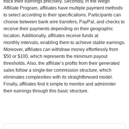
track their earnings precisely. Secondly, in the
Wego
Affiliate Program
, affiliates have multiple payment methods
to select according to their specifications. Participants can
choose between
bank wire transfers, PayPal, and checks
to
receive their payments depending on their geographic
location. Additionally, affiliates receive funds at
monthly
intervals, enabling them to achieve stable earnings.
Moreover, affiliates can withdraw money effortlessly from
$50 or $100
, which represents the minimum payout
thresholds. Also, the affiliate’s profits from their generated
sales follow a
single-tier
commission structure, which
eliminates complexities with its straightforward model.
Finally, affiliates find it simple to monitor and administer
their earnings through this basic structure.