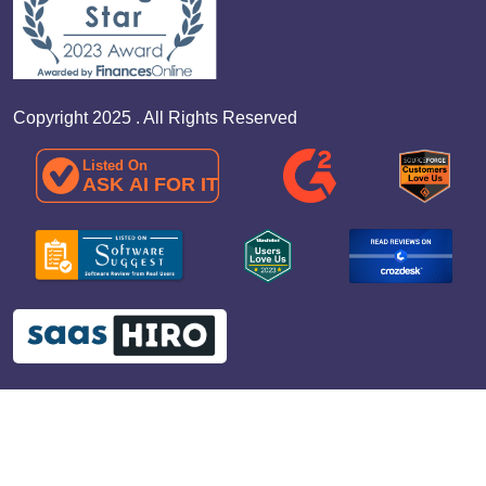
Copyright 2025 . All Rights Reserved