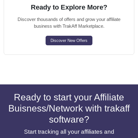
Ready to Explore More?
Discover thousands of offers and grow your affiliate
business with TrakAff Marketplace.
Discover New Offers
Ready to start your Affiliate
Buisness/Network with trakaff
software?
Start tracking all your affiliates and