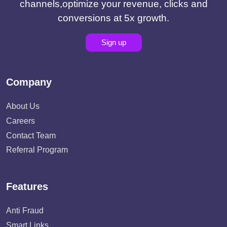
channels,optimize your revenue, clicks and
conversions at 5x growth.
Sign up
Company
About Us
Careers
Contact Team
Referral Program
Features
Anti Fraud
Smart Links