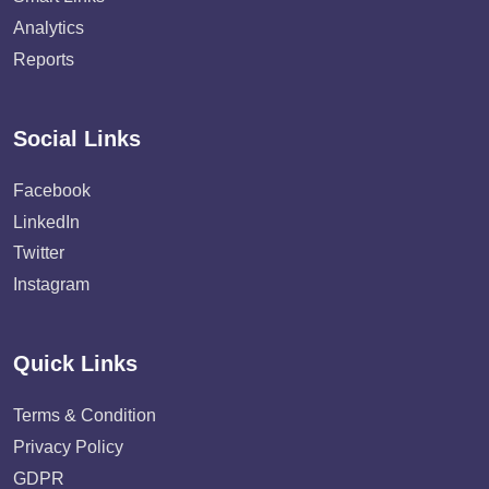
Analytics
Reports
Social Links
Facebook
LinkedIn
Twitter
Instagram
Quick Links
Terms & Condition
Privacy Policy
GDPR