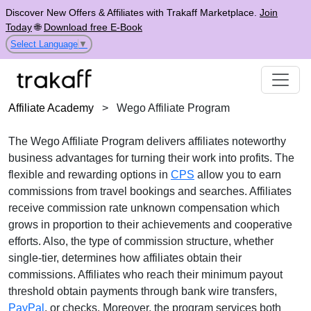
Discover New Offers & Affiliates with Trakaff Marketplace.
Join
Today
🌐
Download free E-Book
Select Language
▼
Affiliate Academy
>
Wego Affiliate Program
The
Wego Affiliate Program
delivers affiliates noteworthy
business advantages for turning their work into profits. The
flexible and rewarding options in
CPS
allow you to earn
commissions from travel bookings and searches. Affiliates
receive
commission rate unknown
compensation which
grows in proportion to their achievements and cooperative
efforts. Also, the type of commission structure, whether
single-tier
, determines how affiliates obtain their
commissions. Affiliates who reach their minimum payout
threshold obtain payments through
bank wire transfers,
PayPal
, or checks
. Moreover, the program services both