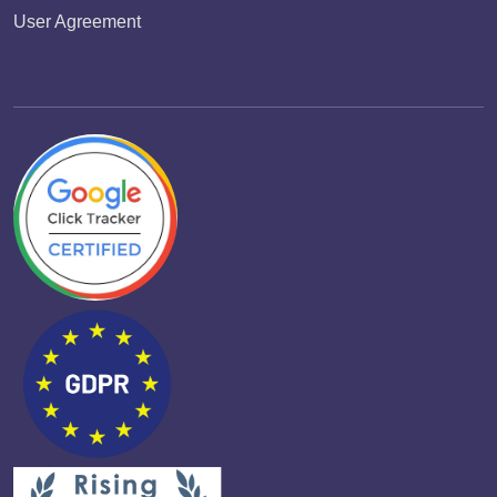
User Agreement