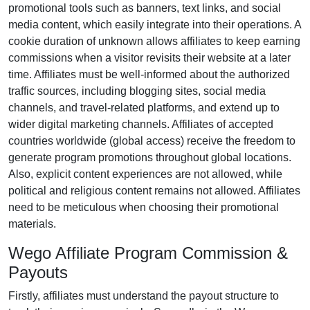
promotional tools such as
banners, text links, and social
media content
, which easily integrate into their operations. A
cookie duration of
unknown
allows affiliates to keep earning
commissions when a visitor revisits their website at a later
time. Affiliates must be well-informed about the authorized
traffic sources, including
blogging sites, social media
channels, and travel-related platforms
, and extend up to
wider digital marketing channels. Affiliates of accepted
countries worldwide
(global access)
receive the freedom to
generate program promotions throughout global locations.
Also, explicit content experiences are
not allowed
, while
political and religious content remains
not allowed
. Affiliates
need to be meticulous when choosing their promotional
materials.
Wego Affiliate Program Commission &
Payouts
Firstly, affiliates must understand the payout structure to