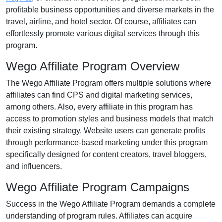
profitable business opportunities and diverse markets in the
travel, airline, and hotel
sector. Of course, affiliates can
effortlessly promote various
digital services
through this
program.
Wego Affiliate Program Overview
The
Wego Affiliate Program
offers multiple solutions where
affiliates can find
CPS and digital marketing services
,
among others. Also, every affiliate in this program has
access to promotion styles and business models that match
their existing strategy. Website users can generate profits
through performance-based marketing under this program
specifically designed for
content creators, travel bloggers,
and influencers
.
Wego Affiliate Program Campaigns
Success in the
Wego Affiliate Program
demands a complete
understanding of program rules. Affiliates can acquire