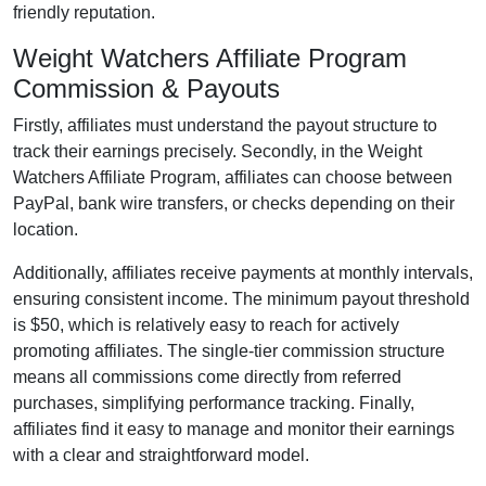
friendly reputation.
Weight Watchers Affiliate Program
Commission & Payouts
Firstly, affiliates must understand the payout structure to
track their earnings precisely. Secondly, in the
Weight
Watchers Affiliate Program
, affiliates can choose between
PayPal, bank wire transfers, or checks
depending on their
location.
Additionally, affiliates receive payments at
monthly
intervals,
ensuring consistent income. The minimum payout threshold
is
$50
, which is relatively easy to reach for actively
promoting affiliates. The
single-tier
commission structure
means all commissions come directly from referred
purchases, simplifying performance tracking. Finally,
affiliates find it easy to manage and monitor their earnings
with a clear and straightforward model.