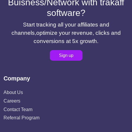
Buisness/Network with trakaff
software?
Start tracking all your affiliates and
channels,optimize your revenue, clicks and
conversions at 5x growth.
Sign up
Company
About Us
Careers
Contact Team
Referral Program