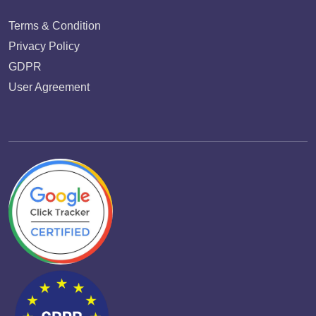
Terms & Condition
Privacy Policy
GDPR
User Agreement