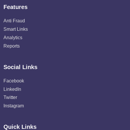
Features
Anti Fraud
Smart Links
Analytics
Reports
Social Links
Facebook
LinkedIn
Twitter
Instagram
Quick Links