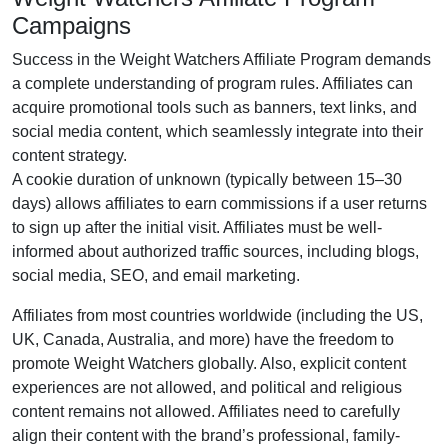
Campaigns
Success in the
Weight Watchers Affiliate Program
demands
a complete understanding of program rules. Affiliates can
acquire promotional tools such as
banners, text links, and
social media content
, which seamlessly integrate into their
content strategy.
A cookie duration of
unknown (typically between 15–30
days)
allows affiliates to earn commissions if a user returns
to sign up after the initial visit. Affiliates must be well-
informed about authorized traffic sources, including
blogs,
social media, SEO, and email marketing
.
Affiliates from most countries worldwide (
including the US,
UK, Canada, Australia, and more
) have the freedom to
promote Weight Watchers globally. Also, explicit content
experiences are
not allowed
, and political and religious
content remains
not allowed
. Affiliates need to carefully
align their content with the brand’s professional, family-