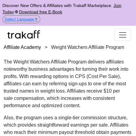
Discover New Offers & Affiliates with Trakaff Marketplace.
Join
Today
🌐
Download free E-Book
Select Language
▼
Affiliate Academy
>
Weight Watchers Affiliate Program
The
Weight Watchers Affiliate Program
delivers affiliates
noteworthy business advantages for turning their work into
profits. With rewarding options in
CPS (Cost Per Sale)
,
affiliates can earn by referring sign-ups to one of the most
trusted names in weight loss. Affiliates receive
$10 per
sale
compensation, which increases with consistent
performance and optimized content.
Also, the program uses a
single-tier
commission structure,
which provides straightforward earnings per sale. Affiliates
who reach their minimum payout threshold obtain payments