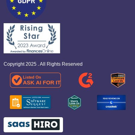
Copyright 2025 . All Rights Reserved