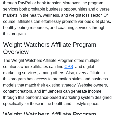
through
PayPal or bank transfer
. Moreover, the program
services both profitable business opportunities and diverse
markets in the
health, wellness, and weight loss
sector. Of
course, affiliates can effortlessly promote various
diet plans,
healthy eating resources, and coaching services
through
this program.
Weight Watchers Affiliate Program
Overview
The
Weight Watchers Affiliate Program
offers multiple
solutions where affiliates can find
CPS
and digital
marketing services
, among others. Also, every affiliate in
this program has access to promotion styles and business
models that match their existing strategy. Website owners,
content creators, and influencers can generate income
through this performance-based marketing system designed
specifically for those in the health and lifestyle space.
Weight Watchers Affiliate Program