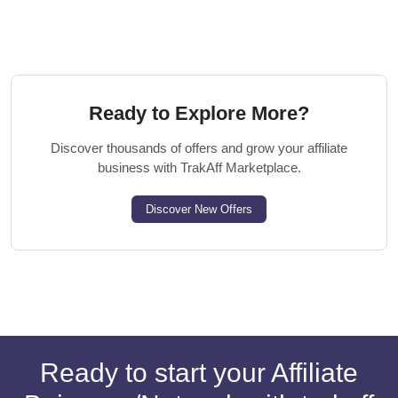
Ready to Explore More?
Discover thousands of offers and grow your affiliate
business with TrakAff Marketplace.
Discover New Offers
Ready to start your Affiliate