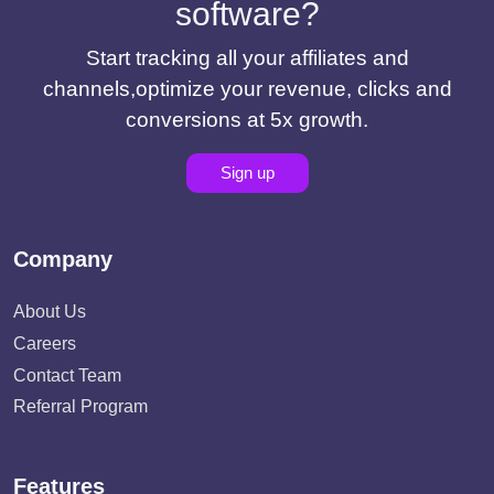
software?
Start tracking all your affiliates and
channels,optimize your revenue, clicks and
conversions at 5x growth.
Sign up
Company
About Us
Careers
Contact Team
Referral Program
Features