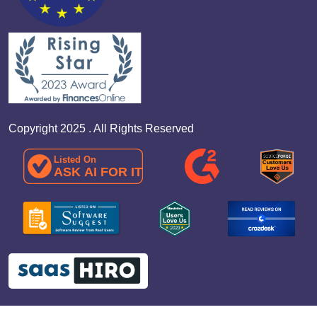
Copyright 2025 . All Rights Reserved