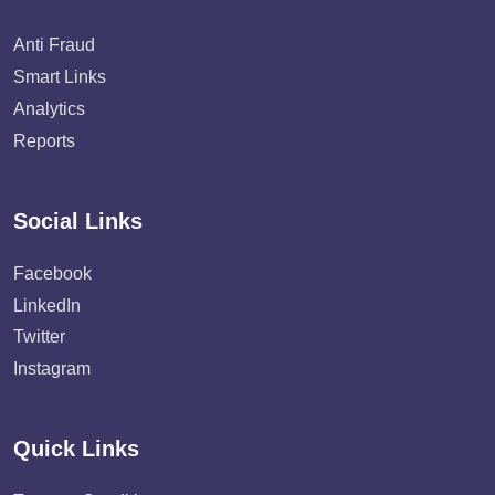
Anti Fraud
Smart Links
Analytics
Reports
Social Links
Facebook
LinkedIn
Twitter
Instagram
Quick Links