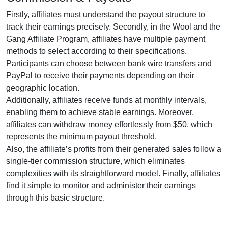
Firstly, affiliates must understand the payout structure to
track their earnings precisely. Secondly, in the
Wool and the
Gang Affiliate Program
, affiliates have multiple payment
methods to select according to their specifications.
Participants can choose between
bank wire transfers and
PayPal
to receive their payments depending on their
geographic location.
Additionally, affiliates receive funds at
monthly
intervals,
enabling them to achieve stable earnings. Moreover,
affiliates can withdraw money effortlessly from
$50
, which
represents the minimum payout threshold.
Also, the affiliate’s profits from their generated sales follow a
single-tier
commission structure, which eliminates
complexities with its straightforward model. Finally, affiliates
find it simple to monitor and administer their earnings
through this basic structure.