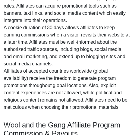
rules. Affiliates can acquire promotional tools such as
banners, text links, and social media content
which easily
integrate into their operations.
A cookie duration of
30 days
allows affiliates to keep
earning commissions when a visitor revisits their website at
a later time. Affiliates must be well-informed about the
authorized traffic sources, including
blogs, social media,
and email marketing
, and extend up to blogging sites and
social media channels.
Affiliates of accepted countries worldwide (
global
availability
) receive the freedom to generate program
promotions throughout global locations. Also, explicit
content experiences are
not allowed
, while political and
religious content remains
not allowed
. Affiliates need to be
meticulous when choosing their promotional materials.
Wool and the Gang Affiliate Program
Commission & Payouts