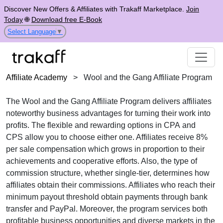
Discover New Offers & Affiliates with Trakaff Marketplace.
Join
Today
🌐
Download free E-Book
Select Language
▼
Affiliate Academy
>
Wool and the Gang Affiliate Program
The
Wool and the Gang Affiliate Program
delivers affiliates
noteworthy business advantages for turning their work into
profits. The flexible and rewarding options in
CPA
and
CPS
allow you to choose either one. Affiliates receive
8%
per sale
compensation which grows in proportion to their
achievements and cooperative efforts. Also, the type of
commission structure, whether
single-tier
, determines how
affiliates obtain their commissions. Affiliates who reach their
minimum payout threshold obtain payments through
bank
transfer and PayPal
. Moreover, the program services both
profitable business opportunities and diverse markets in the