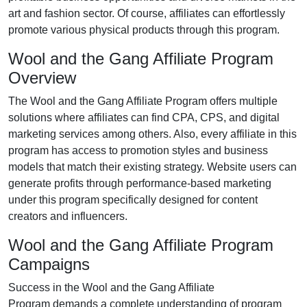
art and fashion
sector. Of course, affiliates can effortlessly
promote various
physical products
through this program.
Wool and the Gang Affiliate Program
Overview
The
Wool and the Gang Affiliate Program
offers multiple
solutions where affiliates can find
CPA, CPS, and digital
marketing services
among others. Also, every affiliate in this
program has access to promotion styles and business
models that match their existing strategy. Website users can
generate profits through performance-based marketing
under this program specifically designed for content
creators and influencers.
Wool and the Gang Affiliate Program
Campaigns
Success in the
Wool and the Gang Affiliate
Program
demands a complete understanding of program