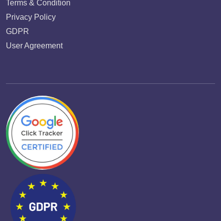
Terms & Condition
Privacy Policy
GDPR
User Agreement