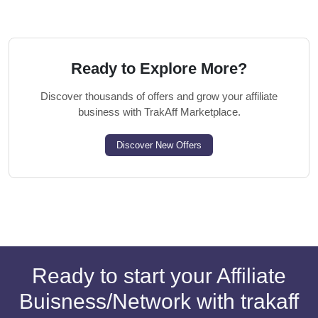
Ready to Explore More?
Discover thousands of offers and grow your affiliate
business with TrakAff Marketplace.
Discover New Offers
Ready to start your Affiliate
Buisness/Network with trakaff