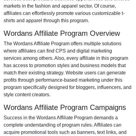
markets in the
fashion and apparel
sector. Of course,
affiliates can effortlessly promote various
customizable t-
shirts and apparel
through this program.
Wordans Affiliate Program Overview
The
Wordans Affiliate Program
offers multiple solutions
where affiliates can find
CPS and digital marketing
services
among others. Also, every affiliate in this program
has access to promotion styles and business models that
match their existing strategy. Website users can generate
profits through performance-based marketing under this
program specifically designed for
bloggers, influencers, and
style content creators
.
Wordans Affiliate Program Campaigns
Success in the
Wordans Affiliate Program
demands a
complete understanding of program rules. Affiliates can
acquire promotional tools such as
banners, text links, and