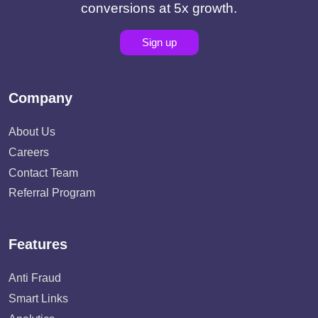
conversions at 5x growth.
Sign up
Company
About Us
Careers
Contact Team
Referral Program
Features
Anti Fraud
Smart Links