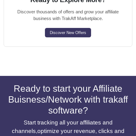
Discover thousands of offers and grow your affiliate
business with TrakAff Marketplace.
Discover New Offers
Ready to start your Affiliate
Buisness/Network with trakaff
software?
Start tracking all your affiliates and
channels,optimize your revenue, clicks and