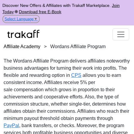
Discover New Offers & Affiliates with Trakaff Marketplace.
Join
Today
🌐
Download free E-Book
Select Language
▼
Affiliate Academy
>
Wordans Affiliate Program
The
Wordans Affiliate Program
delivers affiliates noteworthy
business advantages for turning their work into profits. The
flexible and rewarding option in
CPS
allows you to earn
consistent income. Affiliates receive
5% per
sale
compensation which grows in proportion to their
achievements and cooperative efforts. Also, the type of
commission structure, whether
single-tier
, determines how
affiliates obtain their commissions. Affiliates who reach their
minimum payout threshold obtain payments through
PayPal
, bank transfers, or checks
. Moreover, the program
services both profitable business opportunities and diverse