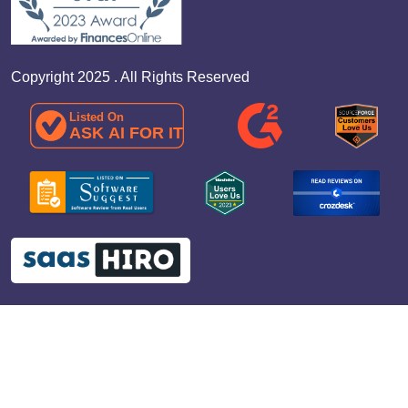
Copyright 2025 . All Rights Reserved