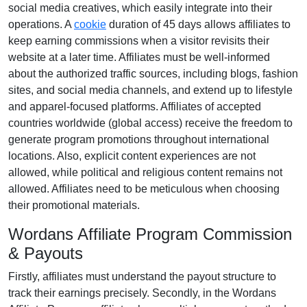
social media creatives
, which easily integrate into their
operations. A
cookie
duration of
45 days
allows affiliates to
keep earning commissions when a visitor revisits their
website at a later time. Affiliates must be well-informed
about the authorized traffic sources, including
blogs, fashion
sites, and social media channels
, and extend up to lifestyle
and apparel-focused platforms. Affiliates of accepted
countries worldwide (
global access
) receive the freedom to
generate program promotions throughout international
locations. Also, explicit content experiences are
not
allowed
, while political and religious content remains
not
allowed
. Affiliates need to be meticulous when choosing
their promotional materials.
Wordans Affiliate Program Commission
& Payouts
Firstly, affiliates must understand the payout structure to
track their earnings precisely. Secondly, in the
Wordans