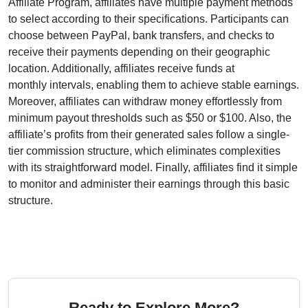
Affiliate Program
, affiliates have multiple payment methods
to select according to their specifications. Participants can
choose between
PayPal, bank transfers, and checks
to
receive their payments depending on their geographic
location. Additionally, affiliates receive funds at
monthly
intervals, enabling them to achieve stable earnings.
Moreover, affiliates can withdraw money effortlessly from
minimum payout thresholds such as $50 or $100
. Also, the
affiliate’s profits from their generated sales follow a
single-
tier
commission structure, which eliminates complexities
with its straightforward model. Finally, affiliates find it simple
to monitor and administer their earnings through this basic
structure.
Ready to Explore More?