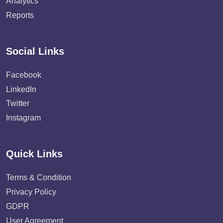
Analytics
Reports
Social Links
Facebook
LinkedIn
Twitter
Instagram
Quick Links
Terms & Condition
Privacy Policy
GDPR
User Agreement