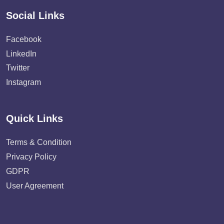
Social Links
Facebook
LinkedIn
Twitter
Instagram
Quick Links
Terms & Condition
Privacy Policy
GDPR
User Agreement