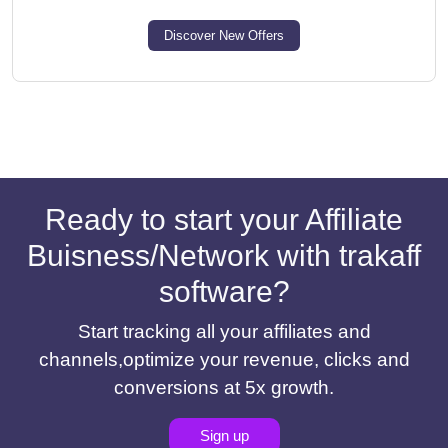
Discover New Offers
Ready to start your Affiliate
Buisness/Network with trakaff
software?
Start tracking all your affiliates and
channels,optimize your revenue, clicks and
conversions at 5x growth.
Sign up