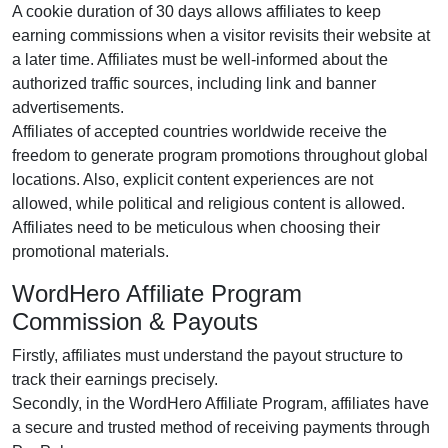
A cookie duration of 30 days allows affiliates to keep
earning commissions when a visitor revisits their website at
a later time. Affiliates must be well-informed about the
authorized traffic sources, including link and banner
advertisements.
Affiliates of accepted countries worldwide receive the
freedom to generate program promotions throughout global
locations. Also, explicit content experiences are not
allowed, while political and religious content is allowed.
Affiliates need to be meticulous when choosing their
promotional materials.
WordHero Affiliate Program
Commission & Payouts
Firstly, affiliates must understand the payout structure to
track their earnings precisely.
Secondly, in the WordHero Affiliate Program, affiliates have
a secure and trusted method of receiving payments through