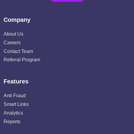
Company
About Us
Careers
Contact Team
Referral Program
Features
Anti Fraud
Smart Links
Analytics
Reports