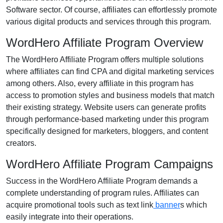
Software sector. Of course, affiliates can effortlessly promote
various digital products and services through this program.
WordHero Affiliate Program Overview
The WordHero Affiliate Program offers multiple solutions
where affiliates can find CPA and digital marketing services
among others. Also, every affiliate in this program has
access to promotion styles and business models that match
their existing strategy. Website users can generate profits
through performance-based marketing under this program
specifically designed for marketers, bloggers, and content
creators.
WordHero Affiliate Program Campaigns
Success in the WordHero Affiliate Program demands a
complete understanding of program rules. Affiliates can
acquire promotional tools such as text link
banner
s which
easily integrate into their operations.