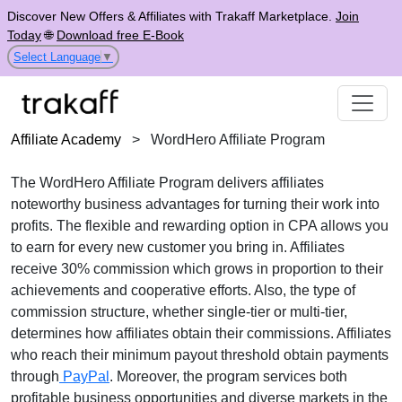
Discover New Offers & Affiliates with Trakaff Marketplace.
Join
Today
🌐
Download free E-Book
Select Language
▼
Affiliate Academy
>
WordHero Affiliate Program
The WordHero Affiliate Program delivers affiliates
noteworthy business advantages for turning their work into
profits. The flexible and rewarding option in CPA allows you
to earn for every new customer you bring in. Affiliates
receive 30% commission which grows in proportion to their
achievements and cooperative efforts. Also, the type of
commission structure, whether single-tier or multi-tier,
determines how affiliates obtain their commissions. Affiliates
who reach their minimum payout threshold obtain payments
through
PayPal
. Moreover, the program services both
profitable business opportunities and diverse markets in the