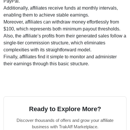
PayPal.
Additionally, affiliates receive funds at monthly intervals,
enabling them to achieve stable earnings.
Moreover, affiliates can withdraw money effortlessly from
$100, which represents both minimum payout thresholds.
Also, the affiliate’s profits from their generated sales follow a
single-tier commission structure, which eliminates
complexities with its straightforward model.
Finally, affiliates find it simple to monitor and administer
their earnings through this basic structure.
Ready to Explore More?
Discover thousands of offers and grow your affiliate
business with TrakAff Marketplace.