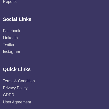
Reports
Social Links
Facebook
LinkedIn
Twitter
Instagram
Quick Links
Terms & Condition
Privacy Policy
GDPR
User Agreement