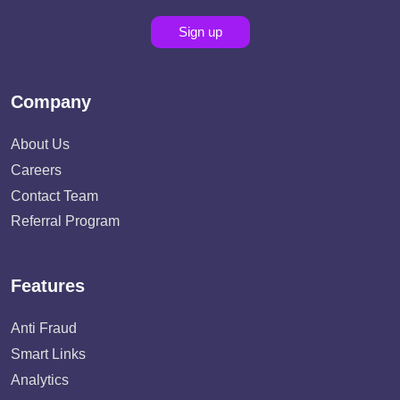
Sign up
Company
About Us
Careers
Contact Team
Referral Program
Features
Anti Fraud
Smart Links
Analytics