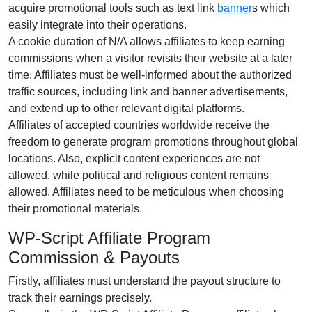
acquire promotional tools such as text link
banner
s which
easily integrate into their operations.
A cookie duration of N/A allows affiliates to keep earning
commissions when a visitor revisits their website at a later
time. Affiliates must be well-informed about the authorized
traffic sources, including link and banner advertisements,
and extend up to other relevant digital platforms.
Affiliates of accepted countries worldwide receive the
freedom to generate program promotions throughout global
locations. Also, explicit content experiences are not
allowed, while political and religious content remains
allowed. Affiliates need to be meticulous when choosing
their promotional materials.
WP-Script Affiliate Program
Commission & Payouts
Firstly, affiliates must understand the payout structure to
track their earnings precisely.