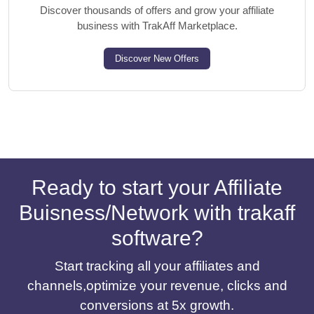
Discover thousands of offers and grow your affiliate
business with TrakAff Marketplace.
Discover New Offers
Ready to start your Affiliate
Buisness/Network with trakaff
software?
Start tracking all your affiliates and
channels,optimize your revenue, clicks and
conversions at 5x growth.