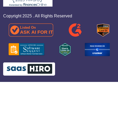
Copyright 2025 . All Rights Reserved