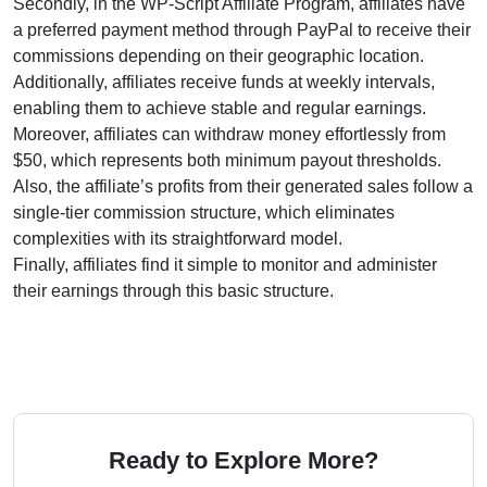
Secondly, in the WP-Script Affiliate Program, affiliates have
a preferred payment method through PayPal to receive their
commissions depending on their geographic location.
Additionally, affiliates receive funds at weekly intervals,
enabling them to achieve stable and regular earnings.
Moreover, affiliates can withdraw money effortlessly from
$50, which represents both minimum payout thresholds.
Also, the affiliate’s profits from their generated sales follow a
single-tier commission structure, which eliminates
complexities with its straightforward model.
Finally, affiliates find it simple to monitor and administer
their earnings through this basic structure.
Ready to Explore More?