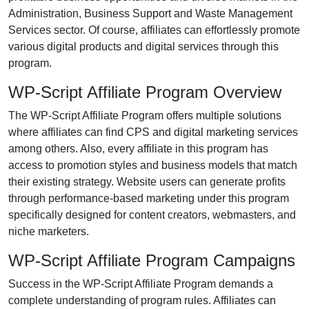
Administration, Business Support and Waste Management
Services sector. Of course, affiliates can effortlessly promote
various digital products and digital services through this
program.
WP-Script Affiliate Program Overview
The WP-Script Affiliate Program offers multiple solutions
where affiliates can find CPS and digital marketing services
among others. Also, every affiliate in this program has
access to promotion styles and business models that match
their existing strategy. Website users can generate profits
through performance-based marketing under this program
specifically designed for content creators, webmasters, and
niche marketers.
WP-Script Affiliate Program Campaigns
Success in the WP-Script Affiliate Program demands a
complete understanding of program rules. Affiliates can