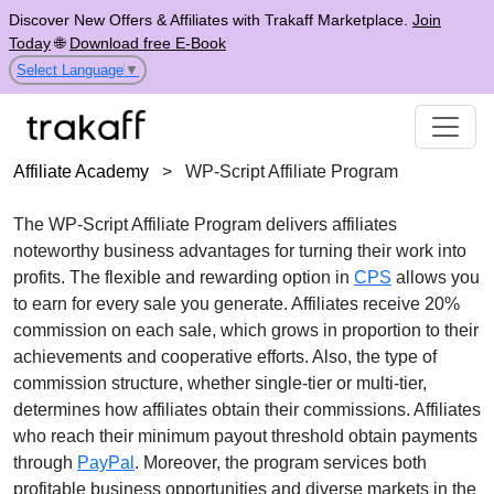
Discover New Offers & Affiliates with Trakaff Marketplace.
Join
Today
🌐
Download free E-Book
Select Language
▼
Affiliate Academy
>
WP-Script Affiliate Program
The WP-Script Affiliate Program delivers affiliates
noteworthy business advantages for turning their work into
profits. The flexible and rewarding option in
CPS
allows you
to earn for every sale you generate. Affiliates receive 20%
commission on each sale, which grows in proportion to their
achievements and cooperative efforts. Also, the type of
commission structure, whether single-tier or multi-tier,
determines how affiliates obtain their commissions. Affiliates
who reach their minimum payout threshold obtain payments
through
PayPal
. Moreover, the program services both
profitable business opportunities and diverse markets in the