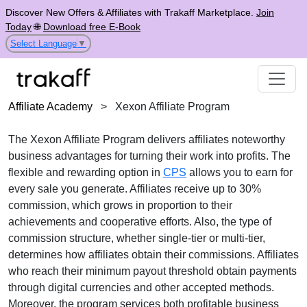
Discover New Offers & Affiliates with Trakaff Marketplace.
Join
Today
🌐
Download free E-Book
Select Language
▼
Affiliate Academy
>
Xexon Affiliate Program
The Xexon Affiliate Program delivers affiliates noteworthy
business advantages for turning their work into profits. The
flexible and rewarding option in
CPS
allows you to earn for
every sale you generate. Affiliates receive up to 30%
commission, which grows in proportion to their
achievements and cooperative efforts. Also, the type of
commission structure, whether single-tier or multi-tier,
determines how affiliates obtain their commissions. Affiliates
who reach their minimum payout threshold obtain payments
through digital currencies and other accepted methods.
Moreover, the program services both profitable business