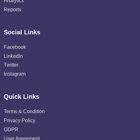
Analytics
Reports
Social Links
Facebook
LinkedIn
Twitter
Instagram
Quick Links
Terms & Condition
Privacy Policy
GDPR
User Agreement