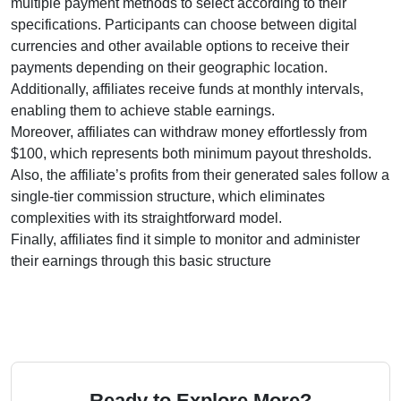
multiple payment methods to select according to their
specifications. Participants can choose between digital
currencies and other available options to receive their
payments depending on their geographic location.
Additionally, affiliates receive funds at monthly intervals,
enabling them to achieve stable earnings.
Moreover, affiliates can withdraw money effortlessly from
$100, which represents both minimum payout thresholds.
Also, the affiliate’s profits from their generated sales follow a
single-tier commission structure, which eliminates
complexities with its straightforward model.
Finally, affiliates find it simple to monitor and administer
their earnings through this basic structure
Ready to Explore More?