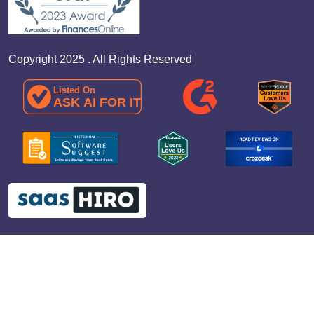
Copyright 2025 . All Rights Reserved