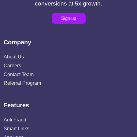
conversions at 5x growth.
Sign up
Company
About Us
Careers
Contact Team
Referral Program
Features
Anti Fraud
Smart Links