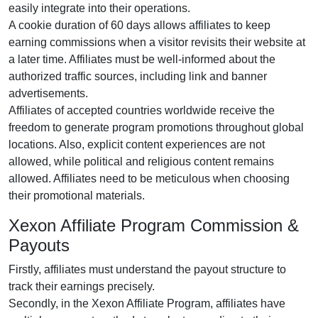
easily integrate into their operations.
A cookie duration of 60 days allows affiliates to keep
earning commissions when a visitor revisits their website at
a later time. Affiliates must be well-informed about the
authorized traffic sources, including link and banner
advertisements.
Affiliates of accepted countries worldwide receive the
freedom to generate program promotions throughout global
locations. Also, explicit content experiences are not
allowed, while political and religious content remains
allowed. Affiliates need to be meticulous when choosing
their promotional materials.
Xexon Affiliate Program Commission &
Payouts
Firstly, affiliates must understand the payout structure to
track their earnings precisely.
Secondly, in the Xexon Affiliate Program, affiliates have