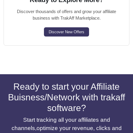
Discover thousands of offers and grow your affiliate
business with TrakAff Marketplace.
Discover New Offers
Ready to start your Affiliate
Buisness/Network with trakaff
software?
Start tracking all your affiliates and
channels,optimize your revenue, clicks and