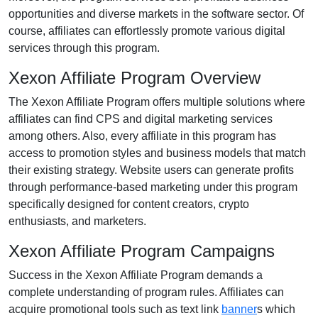
opportunities and diverse markets in the software sector. Of
course, affiliates can effortlessly promote various digital
services through this program.
Xexon Affiliate Program Overview
The Xexon Affiliate Program offers multiple solutions where
affiliates can find CPS and digital marketing services
among others. Also, every affiliate in this program has
access to promotion styles and business models that match
their existing strategy. Website users can generate profits
through performance-based marketing under this program
specifically designed for content creators, crypto
enthusiasts, and marketers.
Xexon Affiliate Program Campaigns
Success in the Xexon Affiliate Program demands a
complete understanding of program rules. Affiliates can
acquire promotional tools such as text link
banner
s which