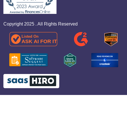
Copyright 2025 . All Rights Reserved