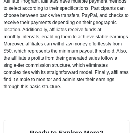
Affiliate Program
, affiliates have multiple payment methods
to select according to their specifications. Participants can
choose between
bank wire transfers, PayPal, and checks
to
receive their payments depending on their geographic
location. Additionally, affiliates receive funds at
monthly
intervals, enabling them to achieve stable earnings.
Moreover, affiliates can withdraw money effortlessly from
$50
, which represents the minimum payout threshold. Also,
the affiliate’s profits from their generated sales follow a
single-tier
commission structure, which eliminates
complexities with its straightforward model. Finally, affiliates
find it simple to monitor and administer their earnings
through this basic structure.
Ready to Explore More?