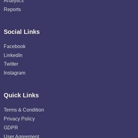
Analytics
Reports
Social Links
Facebook
LinkedIn
Twitter
Instagram
Quick Links
Terms & Condition
Privacy Policy
GDPR
User Agreement