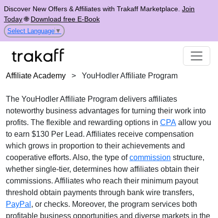
Discover New Offers & Affiliates with Trakaff Marketplace.
Join
Today
🌐
Download free E-Book
Select Language
▼
Affiliate Academy
>
YouHodler Affiliate Program
The
YouHodler Affiliate Program
delivers affiliates
noteworthy business advantages for turning their work into
profits. The flexible and rewarding options in
CPA
allow you
to earn
$130 Per Lead
. Affiliates receive compensation
which grows in proportion to their achievements and
cooperative efforts. Also, the type of
commission
structure,
whether
single-tier
, determines how affiliates obtain their
commissions. Affiliates who reach their minimum payout
threshold obtain payments through
bank wire transfers,
PayPal
, or checks
. Moreover, the program services both
profitable business opportunities and diverse markets in the