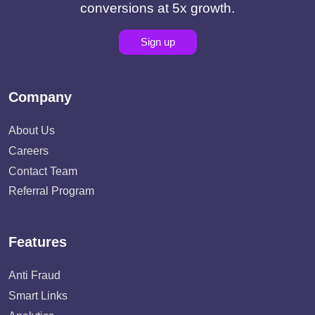
conversions at 5x growth.
Sign up
Company
About Us
Careers
Contact Team
Referral Program
Features
Anti Fraud
Smart Links