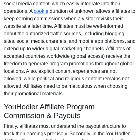
social media content
, which easily integrate into their
operations. A
cookie
duration of
unknown
allows affiliates to
keep earning commissions when a visitor revisits their
website at a later time. Affiliates must be well-informed
about the authorized traffic sources, including
blogging
sites, social media channels, and mobile app platforms
, and
extend up to wider digital marketing channels. Affiliates of
accepted countries worldwide
(global access)
receive the
freedom to generate program promotions throughout global
locations. Also, explicit content experiences are
not
allowed
, while political and religious content remains
not
allowed
. Affiliates need to be meticulous when choosing
their promotional materials.
YouHodler Affiliate Program
Commission & Payouts
Firstly, affiliates must understand the payout structure to
track their earnings precisely. Secondly, in the
YouHodler