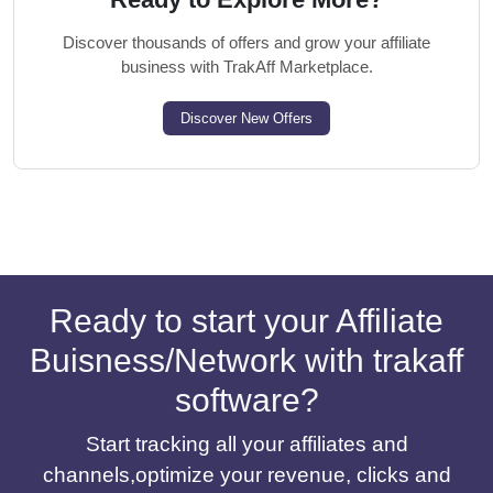
Discover thousands of offers and grow your affiliate
business with TrakAff Marketplace.
Discover New Offers
Ready to start your Affiliate
Buisness/Network with trakaff
software?
Start tracking all your affiliates and
channels,optimize your revenue, clicks and