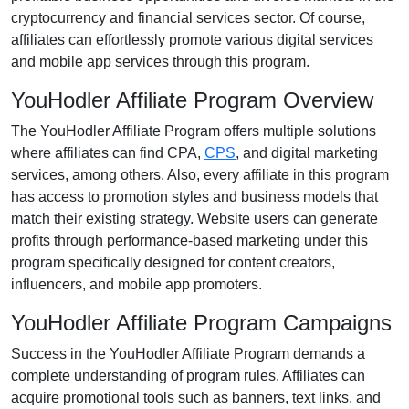
cryptocurrency and financial services
sector. Of course,
affiliates can effortlessly promote various
digital services
and mobile app services
through this program.
YouHodler Affiliate Program Overview
The
YouHodler Affiliate Program
offers multiple solutions
where affiliates can find
CPA,
CPS
, and digital marketing
services
, among others. Also, every affiliate in this program
has access to promotion styles and business models that
match their existing strategy. Website users can generate
profits through performance-based marketing under this
program specifically designed for
content creators,
influencers, and mobile app promoters
.
YouHodler Affiliate Program Campaigns
Success in the
YouHodler Affiliate Program
demands a
complete understanding of program rules. Affiliates can
acquire promotional tools such as
banners, text links, and