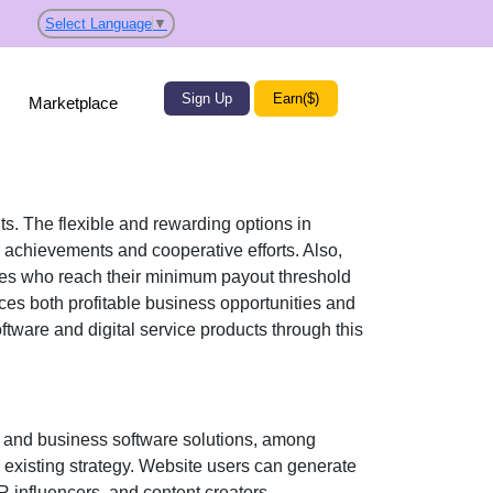
Select Language
▼
Sign Up
Earn($)
Marketplace
its. The flexible and rewarding options in
 achievements and cooperative efforts. Also,
iates who reach their minimum payout threshold
ces both profitable business opportunities and
tware and digital service products
through this
, and business software solutions
, among
r existing strategy. Website users can generate
R influencers, and content creators
.