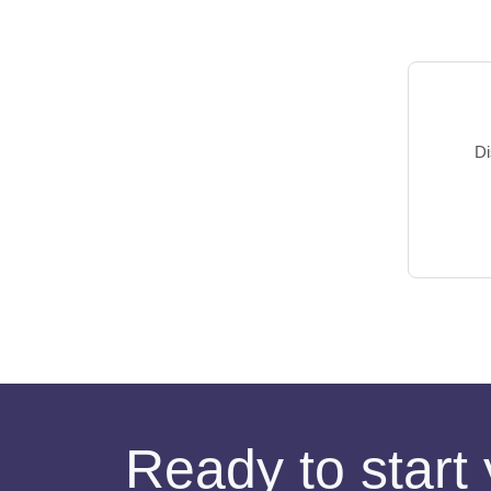
Di
Ready to start 