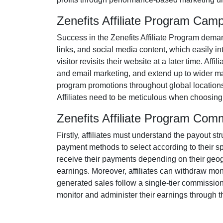
Zenefits Affiliate Program Cam
Success in the
Zenefits Affiliate Program
demand
links, and social media content
, which easily in
visitor revisits their website at a later time. Af
and email marketing
, and extend up to wider m
program promotions throughout global locations
Affiliates need to be meticulous when choosing 
Zenefits Affiliate Program Com
Firstly, affiliates must understand the payout st
payment methods to select according to their s
receive their payments depending on their geogra
earnings. Moreover, affiliates can withdraw mon
generated sales follow a
single-tier
commission s
monitor and administer their earnings through th