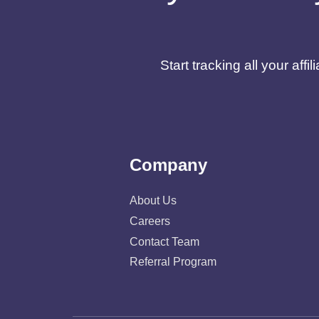
Start tracking all your af
Company
About Us
Careers
Contact Team
Referral Program