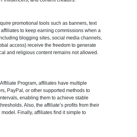
quire promotional tools such as
banners, text
 affiliates to keep earning commissions when a
 including
blogging sites, social media channels,
obal access)
receive the freedom to generate
tical and religious content remains
not allowed
.
 Affiliate Program
, affiliates have multiple
ers, PayPal, or other supported methods
to
ntervals, enabling them to achieve stable
esholds. Also, the affiliate’s profits from their
del. Finally, affiliates find it simple to