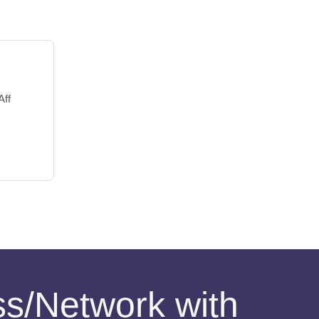
Aff
ess/Network with