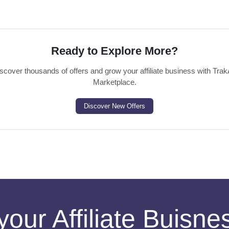
Ready to Explore More?
scover thousands of offers and grow your affiliate business with Trak
Marketplace.
Discover New Offers
your Affiliate Buisn