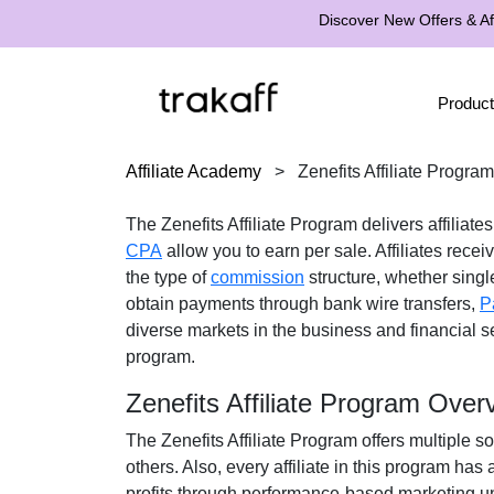
Discover New Offers & Aff
Product
Affiliate Academy
>
Zenefits Affiliate Program
The
Zenefits Affiliate Program
delivers affiliate
CPA
allow you to earn per sale. Affiliates recei
the type of
commission
structure, whether
single
obtain payments through
bank wire transfers,
P
diverse markets in the
business and financial
se
program.
Zenefits Affiliate Program Over
The
Zenefits Affiliate Program
offers multiple so
others. Also, every affiliate in this program ha
profits through performance-based marketing un