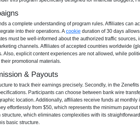
paigns
s a complete understanding of program rules. Affiliates can ac
tegrate into their operations. A
cookie
duration of
30 days
allows
filiates must be well-informed about the authorized traffic sources,
arketing channels. Affiliates of accepted countries worldwide
(gl
. Also, explicit content experiences are
not allowed
, while poli
their promotional materials.
mission & Payouts
ructure to track their earnings precisely. Secondly, in the
Zenefits
pecifications. Participants can choose between
bank wire transf
phic location. Additionally, affiliates receive funds at
monthly
i
ey effortlessly from
$50
, which represents the minimum payout thr
tructure, which eliminates complexities with its straightforward mo
is basic structure.