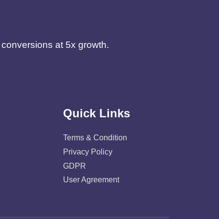
d conversions at 5x growth.
Quick Links
Terms & Condition
Privacy Policy
GDPR
User Agreement