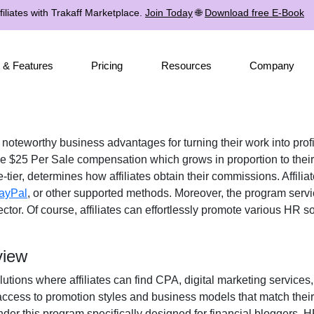
iliates with Trakaff Marketplace.
Join Today
🌐
Download free E-Book
 & Features
Pricing
Resources
Company
s noteworthy business advantages for turning their work into prof
ve
$25 Per Sale
compensation which grows in proportion to their
-tier
, determines how affiliates obtain their commissions. Affil
ayPal
, or other supported methods
. Moreover, the program servi
ctor. Of course, affiliates can effortlessly promote various
HR sof
view
lutions where affiliates can find
CPA, digital marketing services
s access to promotion styles and business models that match thei
der this program specifically designed for
financial bloggers, H