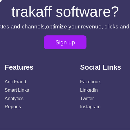
trakaff software?
filiates and channels,optimize your revenue, clicks an
Sign up
Features
Social Links
Anti Fraud
Facebook
Smart Links
LinkedIn
Analytics
Twitter
Reports
Instagram