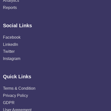
Analytics
Reports
Social Links
Facebook
LinkedIn
Twitter
Instagram
Quick Links
Terms & Condition
Privacy Policy
GDPR
User Agreement