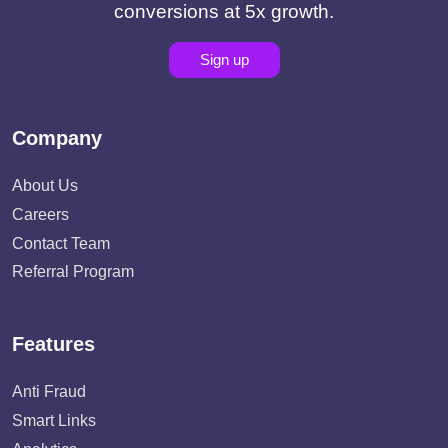
conversions at 5x growth.
Sign up
Company
About Us
Careers
Contact Team
Referral Program
Features
Anti Fraud
Smart Links