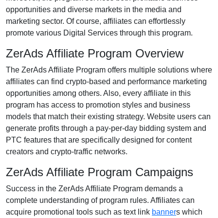
opportunities and diverse markets in the media and
marketing sector. Of course, affiliates can effortlessly
promote various Digital Services through this program.
ZerAds Affiliate Program Overview
The ZerAds Affiliate Program offers multiple solutions where
affiliates can find crypto-based and performance marketing
opportunities among others. Also, every affiliate in this
program has access to promotion styles and business
models that match their existing strategy. Website users can
generate profits through a pay-per-day bidding system and
PTC features that are specifically designed for content
creators and crypto-traffic networks.
ZerAds Affiliate Program Campaigns
Success in the ZerAds Affiliate Program demands a
complete understanding of program rules. Affiliates can
acquire promotional tools such as text link
banner
s which