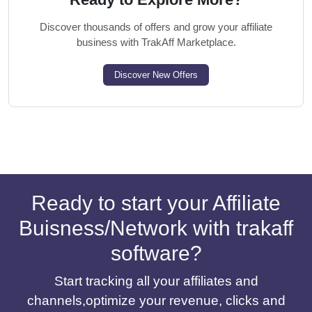
Discover thousands of offers and grow your affiliate
business with TrakAff Marketplace.
Discover New Offers
Ready to start your Affiliate
Buisness/Network with trakaff
software?
Start tracking all your affiliates and
channels,optimize your revenue, clicks and