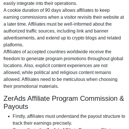
easily integrate into their operations.
A cookie duration of 90 days allows affiliates to keep
earning commissions when a visitor revisits their website at
a later time. Affiliates must be well-informed about the
authorized traffic sources, including link and banner
advertisements, and extend up to crypto blogs and related
platforms.
Affiliates of accepted countries worldwide receive the
freedom to generate program promotions throughout global
locations. Also, explicit content experiences are not
allowed, while political and religious content remains
allowed. Affiliates need to be meticulous when choosing
their promotional materials.
ZerAds Affiliate Program Commission &
Payouts
Firstly, affiliates must understand the payout structure to
track their earnings precisely.