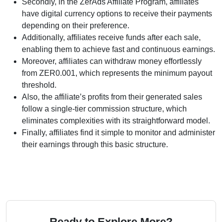
Secondly, in the ZerAds Affiliate Program, affiliates
have digital currency options to receive their payments
depending on their preference.
Additionally, affiliates receive funds after each sale,
enabling them to achieve fast and continuous earnings.
Moreover, affiliates can withdraw money effortlessly
from ZER0.001, which represents the minimum payout
threshold.
Also, the affiliate’s profits from their generated sales
follow a single-tier commission structure, which
eliminates complexities with its straightforward model.
Finally, affiliates find it simple to monitor and administer
their earnings through this basic structure.
Ready to Explore More?