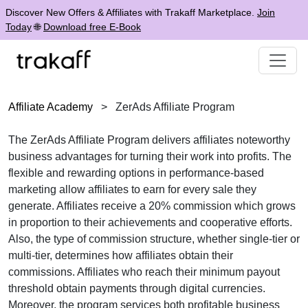
Discover New Offers & Affiliates with Trakaff Marketplace.
Join
Today
🌐
Download free E-Book
Affiliate Academy
>
ZerAds Affiliate Program
The ZerAds Affiliate Program delivers affiliates noteworthy
business advantages for turning their work into profits. The
flexible and rewarding options in performance-based
marketing allow affiliates to earn for every sale they
generate. Affiliates receive a 20% commission which grows
in proportion to their achievements and cooperative efforts.
Also, the type of commission structure, whether single-tier or
multi-tier, determines how affiliates obtain their
commissions. Affiliates who reach their minimum payout
threshold obtain payments through digital currencies.
Moreover, the program services both profitable business