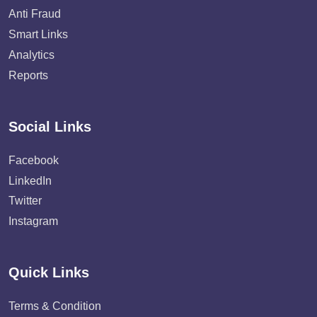
Anti Fraud
Smart Links
Analytics
Reports
Social Links
Facebook
LinkedIn
Twitter
Instagram
Quick Links
Terms & Condition