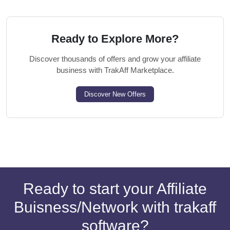
Ready to Explore More?
Discover thousands of offers and grow your affiliate
business with TrakAff Marketplace.
Discover New Offers
Ready to start your Affiliate
Buisness/Network with trakaff
software?