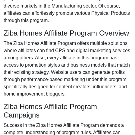
diverse markets in the Manufacturing sector. Of course,
affiliates can effortlessly promote various Physical Products
through this program.
Ziba Homes Affiliate Program Overview
The Ziba Homes Affiliate Program offers multiple solutions
where affiliates can find CPS and digital marketing services
among others. Also, every affiliate in this program has
access to promotion styles and business models that match
their existing strategy. Website users can generate profits
through performance-based marketing under this program
specifically designed for content creators, influencers, and
home improvement bloggers.
Ziba Homes Affiliate Program
Campaigns
Success in the Ziba Homes Affiliate Program demands a
complete understanding of program rules. Affiliates can