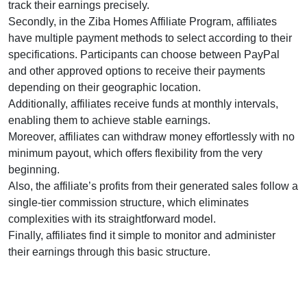
track their earnings precisely.
Secondly, in the Ziba Homes Affiliate Program, affiliates
have multiple payment methods to select according to their
specifications. Participants can choose between PayPal
and other approved options to receive their payments
depending on their geographic location.
Additionally, affiliates receive funds at monthly intervals,
enabling them to achieve stable earnings.
Moreover, affiliates can withdraw money effortlessly with no
minimum payout, which offers flexibility from the very
beginning.
Also, the affiliate’s profits from their generated sales follow a
single-tier commission structure, which eliminates
complexities with its straightforward model.
Finally, affiliates find it simple to monitor and administer
their earnings through this basic structure.