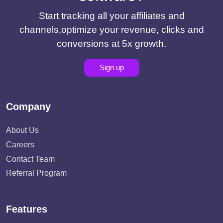
Start tracking all your affiliates and
channels,optimize your revenue, clicks and
conversions at 5x growth.
Sign up
Company
About Us
Careers
Contact Team
Referral Program
Features