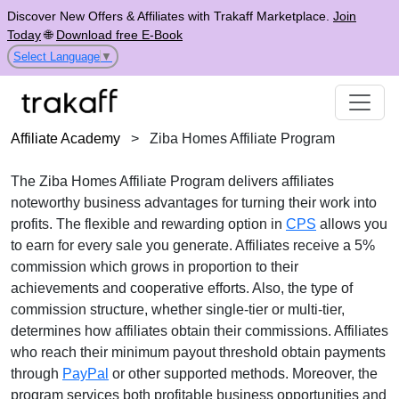
Discover New Offers & Affiliates with Trakaff Marketplace.
Join
Today
🌐
Download free E-Book
Select Language
▼
Affiliate Academy
>
Ziba Homes Affiliate Program
The Ziba Homes Affiliate Program delivers affiliates
noteworthy business advantages for turning their work into
profits. The flexible and rewarding option in
CPS
allows you
to earn for every sale you generate. Affiliates receive a 5%
commission which grows in proportion to their
achievements and cooperative efforts. Also, the type of
commission structure, whether single-tier or multi-tier,
determines how affiliates obtain their commissions. Affiliates
who reach their minimum payout threshold obtain payments
through
PayPal
or other supported methods. Moreover, the
program services both profitable business opportunities and