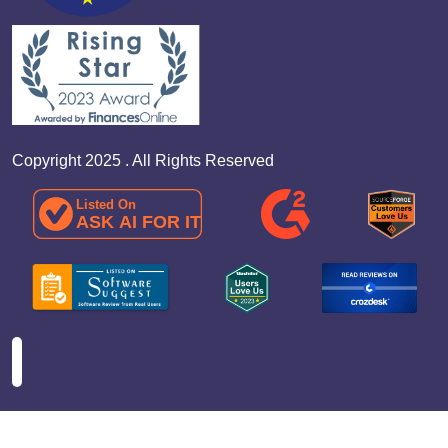
Copyright 2025 . All Rights Reserved