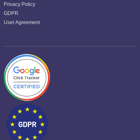
Privacy Policy
GDPR
User Agreement