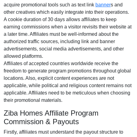
acquire promotional tools such as text link
banner
s and
other creatives which easily integrate into their operations.
A cookie duration of 30 days allows affiliates to keep
earning commissions when a visitor revisits their website at
a later time. Affiliates must be well-informed about the
authorized traffic sources, including link and banner
advertisements, social media advertisements, and other
allowed platforms.
Affiliates of accepted countries worldwide receive the
freedom to generate program promotions throughout global
locations. Also, explicit content experiences are not
applicable, while political and religious content remains not
applicable. Affiliates need to be meticulous when choosing
their promotional materials.
Ziba Homes Affiliate Program
Commission & Payouts
Firstly, affiliates must understand the payout structure to