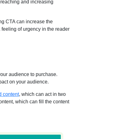
f reaching and increasing
ng CTA can increase the
a feeling of urgency in the reader
 your audience to purchase.
mpact on your audience.
d content
, which can act in two
ntent, which can fill the content