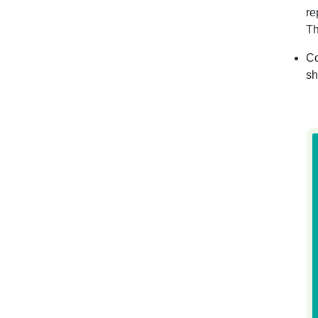
re
Th
Co
sh