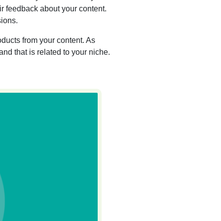
ir feedback about your content.
ions.
ducts from your content. As
and that is related to your niche.