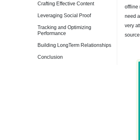
Crafting Effective Content
offline
Leveraging Social Proof
need a
very at
Tracking and Optimizing
Performance
source
Building LongTerm Relationships
Conclusion