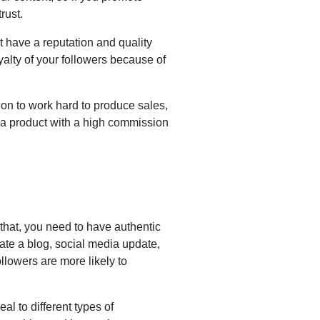
rust.
 have a reputation and quality
yalty of your followers because of
ion to work hard to produce sales,
 a product with a high commission
 that, you need to have authentic
ate a blog, social media update,
llowers are more likely to
al to different types of