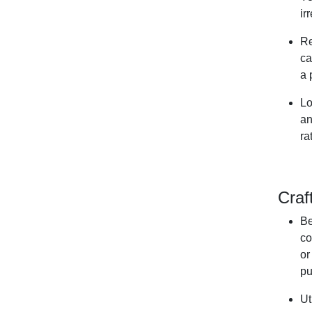
ir
Re
ca
a 
Lo
an
ra
Craf
Be
co
or
pu
Ut