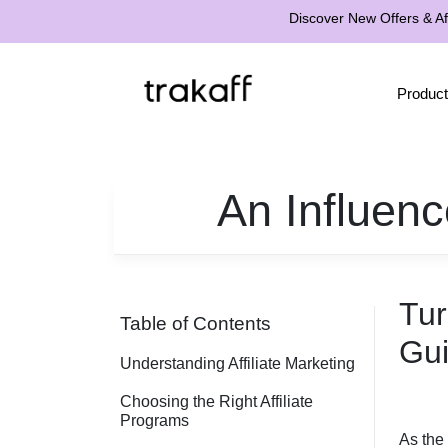
Discover New Offers & Aff
Product
An Influenc
Tur
Table of Contents
Gui
Understanding Affiliate Marketing
Choosing the Right Affiliate
Programs
As the 