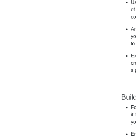
Us
of
co
An
yo
to
Ex
cr
a 
Buil
Fo
it
yo
En