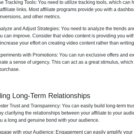
e Tracking Tools:
You need to utilize tracking tools, which can
 affiliate links. Most affiliate programs provide you with a dashboa
nversions, and other metrics.
alyze and Adjust Strategies:
You need to analyze the trends and
u can improve. Consider that video content is providing you wi
 increase your effort on creating video content rather than writin
periments with Promotions:
You can run exclusive offers and ex
eate a sense of urgency. This can act as a great stimulus, whic
purchase.
ding Long-Term Relationships
ster Trust and Transparency:
You can easily build long-term tru
 by clarifying the relationships between your affiliate to your au
u a long and genuine bond with your audience.
gage with your Audience:
Engagement can easily amplify your b