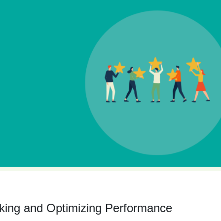
king and Optimizing Performance