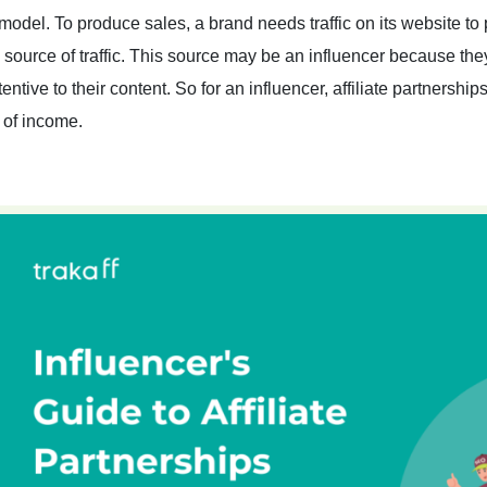
 model. To produce sales, a brand needs traffic on its website to
 source of traffic. This source may be an influencer because th
tentive to their content. So for an influencer, affiliate partnersh
 of income.