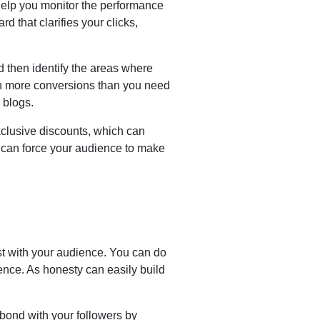
 help you monitor the performance
rd that clarifies your clicks,
 then identify the areas where
th more conversions than you need
g blogs.
clusive discounts, which can
h can force your audience to make
st with your audience. You can do
dience. As honesty can easily build
ond with your followers by