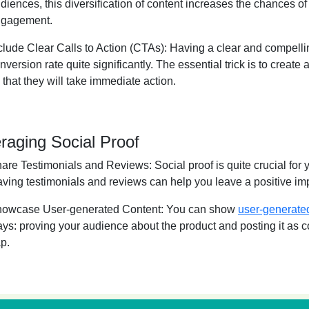
diences, this diversification of content increases the chances o
gagement.
clude Clear Calls to Action (CTAs):
Having a clear and compelli
nversion rate quite significantly. The essential trick is to create 
 that they will take immediate action.
raging Social Proof
are Testimonials and Reviews:
Social proof is quite crucial for
ving testimonials and reviews can help you leave a positive i
owcase User-generated Content:
You can show
user-generate
ys: proving your audience about the product and posting it as co
p.