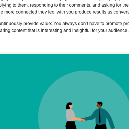
plying to them, responding to their comments, and asking for the
e more connected they feel with you produce results as convers
ntinuously provide value:
You always don’t have to promote pro
aring content that is interesting and insightful for your audience 