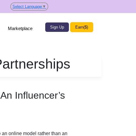
Select Language
▼
Sign Up
Earn($)
Marketplace
Partnerships
An Influencer’s
to an online model rather than an