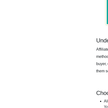
Unde
Affilia
method
buyer, 
them se
Choo
Al
Yo