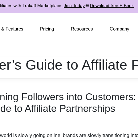
iliates with Trakaff Marketplace.
Join Today
🌐
Download free E-Book
 & Features
Pricing
Resources
Company
er’s Guide to Affiliate 
ning Followers into Customers: 
de to Affiliate Partnerships
world is slowly going online, brands are slowly transitioning in