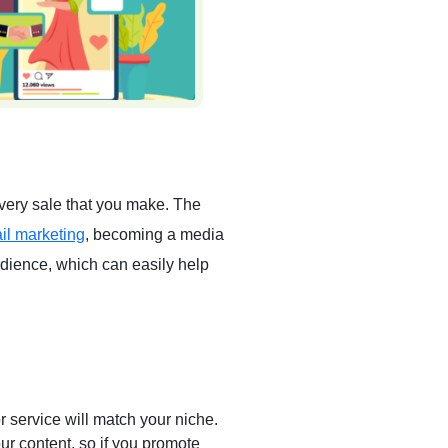
 every sale that you make. The
il marketing
, becoming a media
audience, which can easily help
r service will match your niche.
ur content, so if you promote