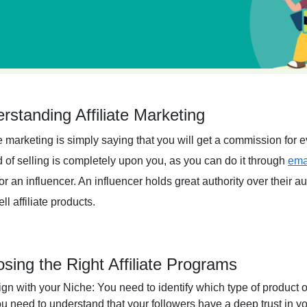
rstanding Affiliate Marketing
te marketing is simply saying that you will get a commission for
 of selling is completely upon you, as you can do it through
ema
or an influencer. An influencer holds great authority over their 
ll affiliate products.
sing the Right Affiliate Programs
ign with your Niche:
You need to identify which type of product o
u need to understand that your followers have a deep trust in yo