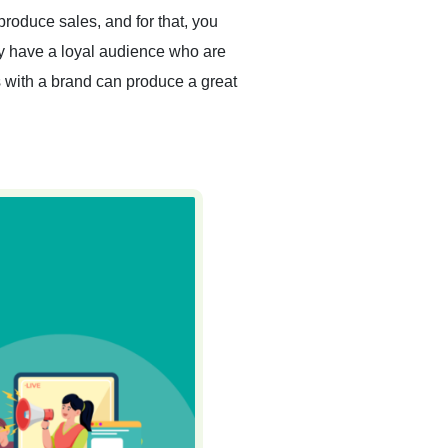
 produce sales, and for that, you
ey have a loyal audience who are
ips with a brand can produce a great