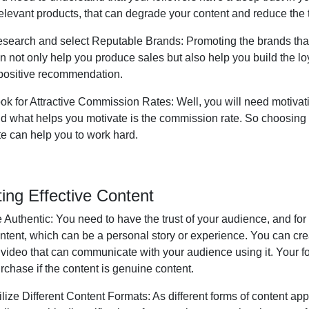
relevant products, that can degrade your content and reduce the t
search and select Reputable Brands:
Promoting the brands that
n not only help you produce sales but also help you build the lo
positive recommendation.
ok for Attractive Commission Rates:
Well, you will need motivat
d what helps you motivate is the commission rate. So choosing
te can help you to work hard.
ting Effective Content
 Authentic:
You need to have the trust of your audience, and for
ntent, which can be a personal story or experience. You can cre
 video that can communicate with your audience using it. Your fo
rchase if the content is genuine content.
ilize Different Content Formats:
As different forms of content appe