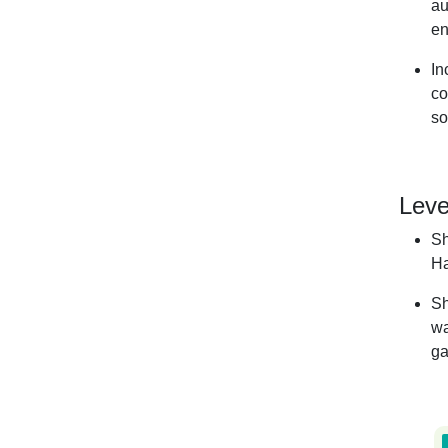
au
en
In
co
so
Leve
Sh
Ha
Sh
wa
ga