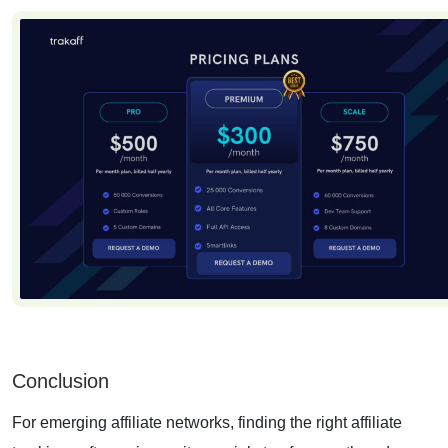
Conclusion
For emerging affiliate networks, finding the right affiliate