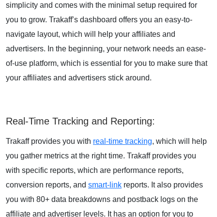
simplicity and comes with the minimal setup required for
you to grow. Trakaff’s dashboard offers you an easy-to-
navigate layout, which will help your affiliates and
advertisers. In the beginning, your network needs an ease-
of-use platform, which is essential for you to make sure that
your affiliates and advertisers stick around.
Real-Time Tracking and Reporting
:
Trakaff provides you with
real-time tracking
, which will help
you gather metrics at the right time. Trakaff provides you
with specific reports, which are performance reports,
conversion reports, and
smart-link
reports. It also provides
you with 80+ data breakdowns and postback logs on the
affiliate and advertiser levels. It has an option for you to