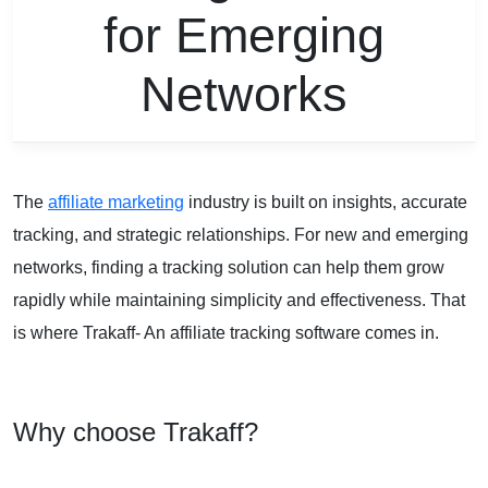
for Emerging
Networks
The
affiliate marketing
industry is built on insights, accurate
tracking, and strategic relationships. For new and emerging
networks, finding a tracking solution can help them grow
rapidly while maintaining simplicity and effectiveness. That
is where Trakaff- An affiliate tracking software comes in.
Why choose Trakaff?