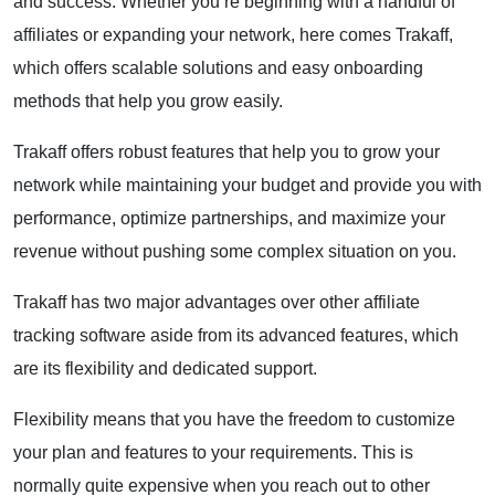
and success. Whether you’re beginning with a handful of
affiliates or expanding your network, here comes Trakaff,
which offers scalable solutions and easy onboarding
methods that help you grow easily.
Trakaff offers robust features that help you to grow your
network while maintaining your budget and provide you with
performance, optimize partnerships, and maximize your
revenue without pushing some complex situation on you.
Trakaff has two major advantages over other affiliate
tracking software aside from its advanced features, which
are its flexibility and dedicated support.
Flexibility means that you have the freedom to customize
your plan and features to your requirements. This is
normally quite expensive when you reach out to other