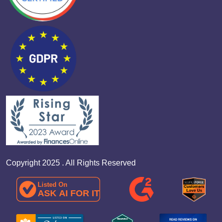
Copyright 2025 . All Rights Reserved