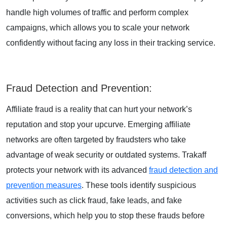
handle high volumes of traffic and perform complex
campaigns, which allows you to scale your network
confidently without facing any loss in their tracking service.
Fraud Detection and Prevention
:
Affiliate fraud is a reality that can hurt your network’s
reputation and stop your upcurve. Emerging affiliate
networks are often targeted by fraudsters who take
advantage of weak security or outdated systems. Trakaff
protects your network with its advanced
fraud detection and
prevention measures
. These tools identify suspicious
activities such as click fraud, fake leads, and fake
conversions, which help you to stop these frauds before