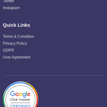
Twitter
Instagram
Quick Links
Terms & Condition
Privacy Policy
GDPR
User Agreement