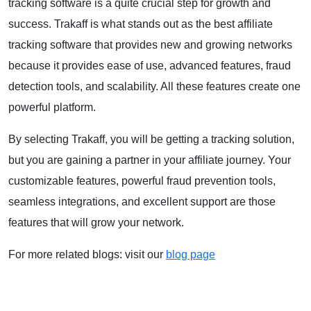
tracking software is a quite crucial step for growth and
success. Trakaff is what stands out as the best affiliate
tracking software that provides new and growing networks
because it provides ease of use, advanced features, fraud
detection tools, and scalability. All these features create one
powerful platform.
By selecting Trakaff, you will be getting a tracking solution,
but you are gaining a partner in your affiliate journey. Your
customizable features, powerful fraud prevention tools,
seamless integrations, and excellent support are those
features that will grow your network.
For more related blogs: visit our
blog page