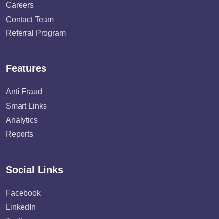
Careers
Contact Team
Referral Program
Features
Anti Fraud
Smart Links
Analytics
Reports
Social Links
Facebook
LinkedIn