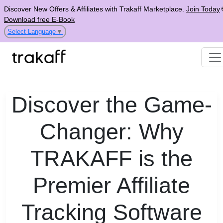
Discover New Offers & Affiliates with Trakaff Marketplace.
Join Today
Download free E-Book
Select Language
▼
Discover the Game-
Changer: Why
TRAKAFF is the
Premier Affiliate
Tracking Software