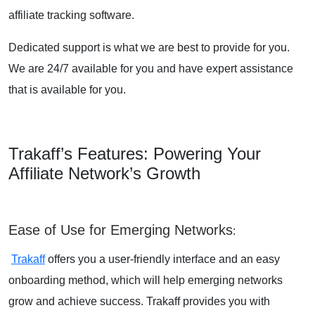
affiliate tracking software.
Dedicated support is what we are best to provide for you.
We are 24/7 available for you and have expert assistance
that is available for you.
Trakaff’s Features: Powering Your
Affiliate Network’s Growth
Ease of Use for Emerging Networks
:
Trakaff
offers you a user-friendly interface and an easy
onboarding method, which will help emerging networks
grow and achieve success. Trakaff provides you with