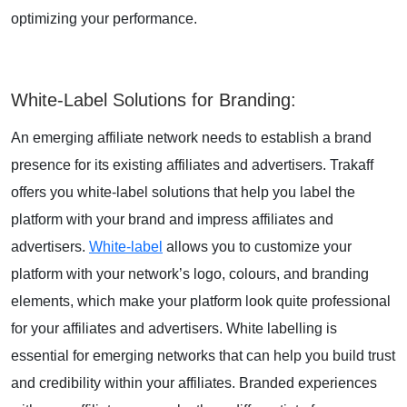
optimizing your performance.
White-Label Solutions for Branding
:
An emerging affiliate network needs to establish a brand
presence for its existing affiliates and advertisers. Trakaff
offers you white-label solutions that help you label the
platform with your brand and impress affiliates and
advertisers.
White-label
allows you to customize your
platform with your network’s logo, colours, and branding
elements, which make your platform look quite professional
for your affiliates and advertisers. White labelling is
essential for emerging networks that can help you build trust
and credibility within your affiliates. Branded experiences