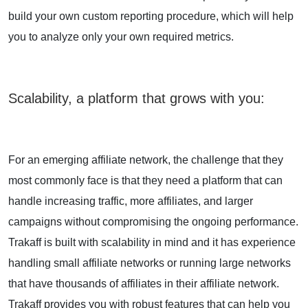
build your own custom reporting procedure, which will help
you to analyze only your own required metrics.
Scalability, a platform that grows with you
:
For an emerging affiliate network, the challenge that they
most commonly face is that they need a platform that can
handle increasing traffic, more affiliates, and larger
campaigns without compromising the ongoing performance.
Trakaff is built with scalability in mind and it has experience
handling small affiliate networks or running large networks
that have thousands of affiliates in their affiliate network.
Trakaff provides you with robust features that can help you