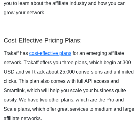
you to learn about the affiliate industry and how you can
grow your network.
Cost-Effective Pricing Plans
:
Trakaff has
cost-effective plans
for an emerging affiliate
network. Trakaff offers you three plans, which begin at
300
USD
and will track about
25,000 conversions
and unlimited
clicks. This plan also comes with full API access and
Smartlink, which will help you scale your business quite
easily. We have two other plans, which are the Pro and
Scale plans, which offer great services to medium and large
affiliate networks.