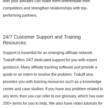
with your affiliates can make them differentiate from
competitors and strengthen relationships with top-
performing partners.
24/7 Customer Support and Training
Resources
:
Support is essential for an emerging affiliate network.
Trakaff offers 24/7 dedicated support for you with expert
guidance. Many affiliate tracking software just provide a
guide or an intern to resolve the problem. Trakaff also
provides you with training resources such as a knowledge
centre and case studies. If you have any problem related to
any term, then you can refer to our glossary, which has over
200+ terms for you to help. We also have video tutorials for