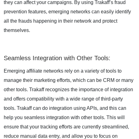
they can affect your campaigns. By using Trakaff’s fraud
prevention features, emerging networks can easily identify
all the frauds happening in their network and protect
themselves.
Seamless Integration with Other Tools
:
Emerging affiliate networks rely on a variety of tools to
manage their marketing efforts, which can be CRM or many
other tools. Trakaff recognizes the importance of integration
and offers compatibility with a wide range of third-party
tools. Trakaff can do integration using APIs, and this can
help you seamless integration with other tools. This will
ensure that your tracking efforts are currently streamlined,
reduce manual data entry, and allow you to focus on