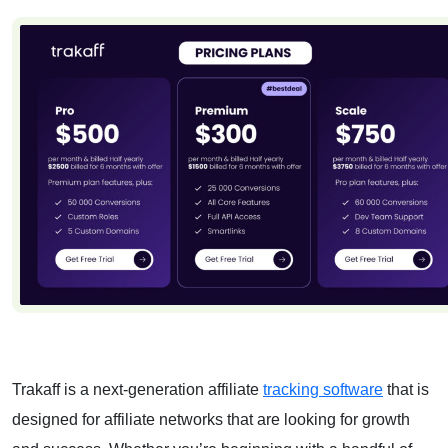
Trakaff is a next-generation
affiliate
tracking software
that is
designed for affiliate networks that are looking for growth