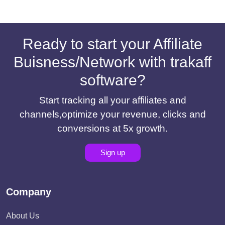
Ready to start your Affiliate
Buisness/Network with trakaff
software?
Start tracking all your affiliates and
channels,optimize your revenue, clicks and
conversions at 5x growth.
Sign up
Company
About Us