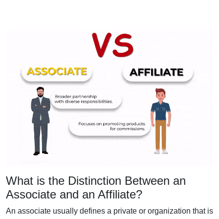
What is the Distinction Between an
Associate and an Affiliate?
An associate usually defines a private or organization that is