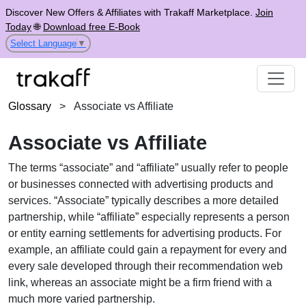
Discover New Offers & Affiliates with Trakaff Marketplace.
Join
Today
🌐
Download free E-Book
Select Language
▼
Glossary
>
Associate vs Affiliate
Associate vs Affiliate
The terms “associate” and “affiliate” usually refer to people
or businesses connected with advertising products and
services. “Associate” typically describes a more detailed
partnership, while “affiliate” especially represents a person
or entity earning settlements for advertising products. For
example, an affiliate could gain a repayment for every and
every sale developed through their recommendation web
link, whereas an associate might be a firm friend with a
much more varied partnership.