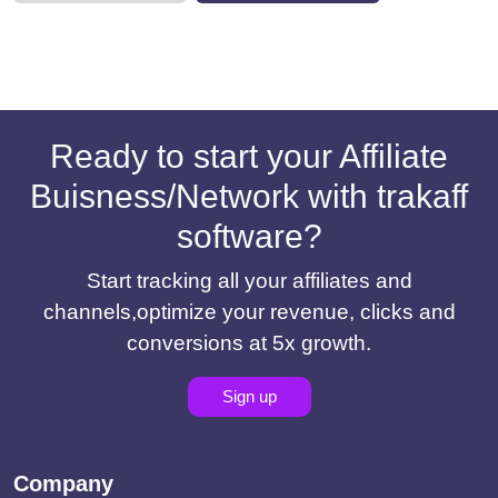
Ready to start your Affiliate
Buisness/Network with trakaff
software?
Start tracking all your affiliates and
channels,optimize your revenue, clicks and
conversions at 5x growth.
Sign up
Company