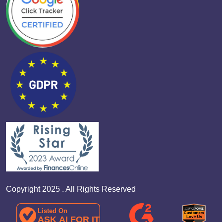
Copyright 2025 . All Rights Reserved