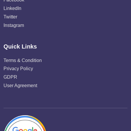
LinkedIn
Twitter
Instagram
Quick Links
Terms & Condition
Privacy Policy
GDPR
User Agreement