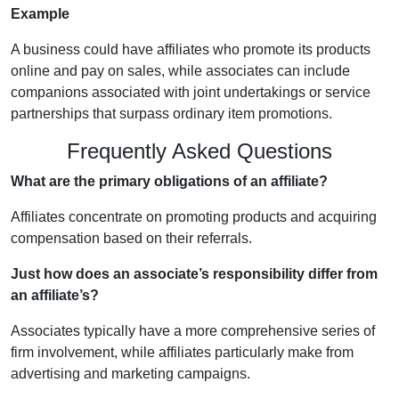
Example
A business could have affiliates who promote its products
online and pay on sales, while associates can include
companions associated with joint undertakings or service
partnerships that surpass ordinary item promotions.
Frequently Asked Questions
What are the primary obligations of an affiliate?
Affiliates concentrate on promoting products and acquiring
compensation based on their referrals.
Just how does an associate’s responsibility differ from
an affiliate’s?
Associates typically have a more comprehensive series of
firm involvement, while affiliates particularly make from
advertising and marketing campaigns.