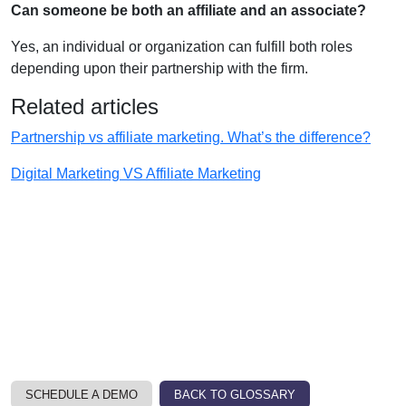
Can someone be both an affiliate and an associate?
Yes, an individual or organization can fulfill both roles
depending upon their partnership with the firm.
Related articles
Partnership vs affiliate marketing. What’s the difference?
Digital Marketing VS Affiliate Marketing
SCHEDULE A DEMO
BACK TO GLOSSARY