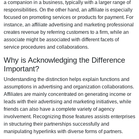
a companion in a business, typically with a larger range of
responsibilities. On the other hand, an affiliate is especially
focused on promoting services or products for payment. For
instance, an affiliate advertising and marketing professional
creates revenue by referring customers to a firm, while an
associate might be associated with different facets of
service procedures and collaborations.
Why is Acknowledging the Difference
Important?
Understanding the distinction helps explain functions and
assumptions in advertising and organization collaborations.
Affiliates are mainly concentrated on generating income or
leads with their advertising and marketing initiatives, while
friends can also have a complete variety of agency
involvement. Recognizing those features assists enterprises
in structuring their partnerships successfully and
manipulating hyperlinks with diverse forms of partners.