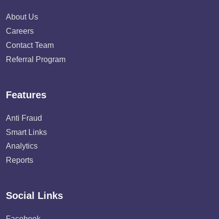
About Us
Careers
Contact Team
Referral Program
Features
Anti Fraud
Smart Links
Analytics
Reports
Social Links
Facebook