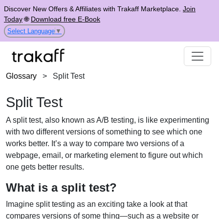
Discover New Offers & Affiliates with Trakaff Marketplace.
Join
Today
🌐
Download free E-Book
Select Language
▼
Glossary
>
Split Test
Split Test
A split test, also known as A/B testing, is like experimenting
with two different versions of something to see which one
works better. It’s a way to compare two versions of a
webpage, email, or marketing element to figure out which
one gets better results.
What is a split test?
Imagine split testing as an exciting take a look at that
compares versions of some thing—such as a website or