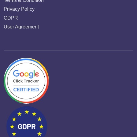
Terms & Condition
Privacy Policy
GDPR
User Agreement