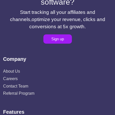
software?
Start tracking all your affiliates and
channels,optimize your revenue, clicks and
conversions at 5x growth.
Sign up
Company
About Us
Careers
Contact Team
Referral Program
Features