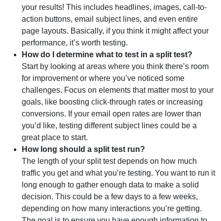
your results! This includes headlines, images, call-to-
action buttons, email subject lines, and even entire
page layouts. Basically, if you think it might affect your
performance, it’s worth testing.
How do I determine what to test in a split test?
Start by looking at areas where you think there’s room
for improvement or where you’ve noticed some
challenges. Focus on elements that matter most to your
goals, like boosting click-through rates or increasing
conversions. If your email open rates are lower than
you’d like, testing different subject lines could be a
great place to start.
How long should a split test run?
The length of your split test depends on how much
traffic you get and what you’re testing. You want to run it
long enough to gather enough data to make a solid
decision. This could be a few days to a few weeks,
depending on how many interactions you’re getting.
The goal is to ensure you have enough information to