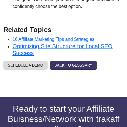
confidently choose the best option.
Related Topics
16 Affiliate Marketing Tips and Strategies
Optimizing Site Structure for Local SEO
Success
SCHEDULE A DEMO
BACK TO GLOSSARY
Ready to start your Affiliate
Buisness/Network with trakaff