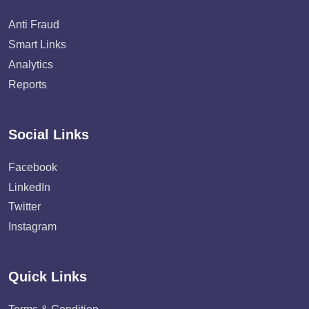
Anti Fraud
Smart Links
Analytics
Reports
Social Links
Facebook
LinkedIn
Twitter
Instagram
Quick Links