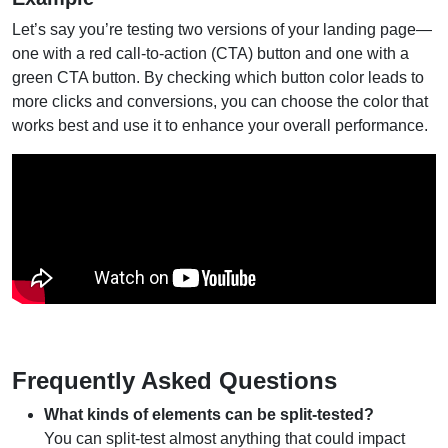
Let’s say you’re testing two versions of your landing page—
one with a red call-to-action (CTA) button and one with a
green CTA button. By checking which button color leads to
more clicks and conversions, you can choose the color that
works best and use it to enhance your overall performance.
Frequently Asked Questions
What kinds of elements can be split-tested?
You can split-test almost anything that could impact