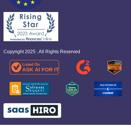
Copyright 2025 . All Rights Reserved