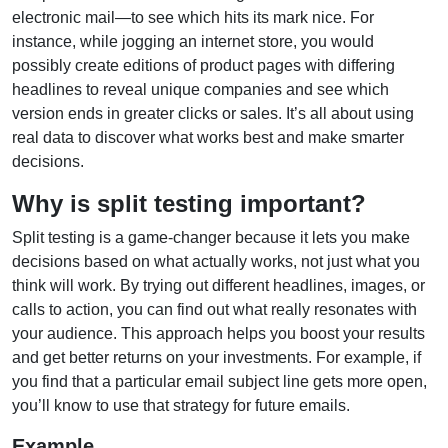
electronic mail—to see which hits its mark nice. For
instance, while jogging an internet store, you would
possibly create editions of product pages with differing
headlines to reveal unique companies and see which
version ends in greater clicks or sales. It’s all about using
real data to discover what works best and make smarter
decisions.
Why is split testing important?
Split testing is a game-changer because it lets you make
decisions based on what actually works, not just what you
think will work. By trying out different headlines, images, or
calls to action, you can find out what really resonates with
your audience. This approach helps you boost your results
and get better returns on your investments. For example, if
you find that a particular email subject line gets more open,
you’ll know to use that strategy for future emails.
Example