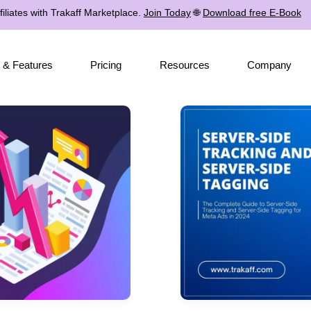
iliates with Trakaff Marketplace.
Join Today
🌐
Download free E-Book
 & Features
Pricing
Resources
Company