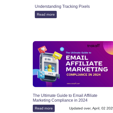
Understanding Tracking Pixels
Read more
The Ultimate Guide to Email Affiliate
Marketing Compliance in 2024
Read more
Updated over, April, 02 202