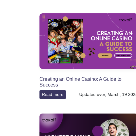
Creating an Online Casino: A Guide to
Success
Read more
Updated over, March, 19 202