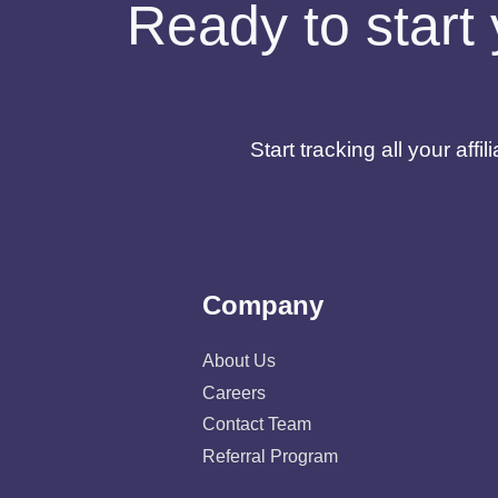
Ready to start 
Start tracking all your af
Company
About Us
Careers
Contact Team
Referral Program