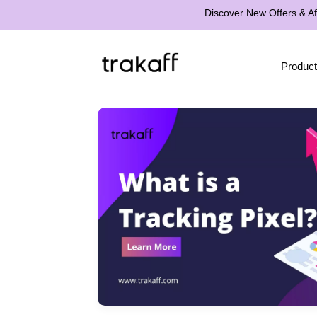
Discover New Offers & Aff
Product