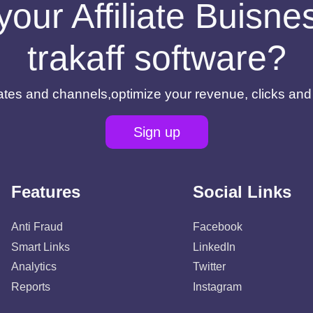
your Affiliate Buisn
trakaff software?
filiates and channels,optimize your revenue, clicks an
Sign up
Features
Social Links
Anti Fraud
Facebook
Smart Links
LinkedIn
Analytics
Twitter
Reports
Instagram