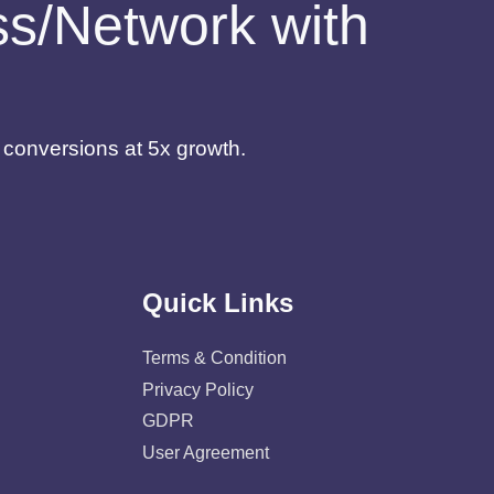
ess/Network with
d conversions at 5x growth.
Quick Links
Terms & Condition
Privacy Policy
GDPR
User Agreement