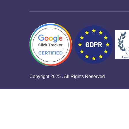
Copyright 2025 . All Rights Reserved