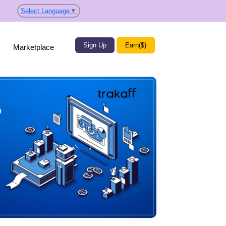
Select Language
▼
Sign Up
Earn($)
Marketplace