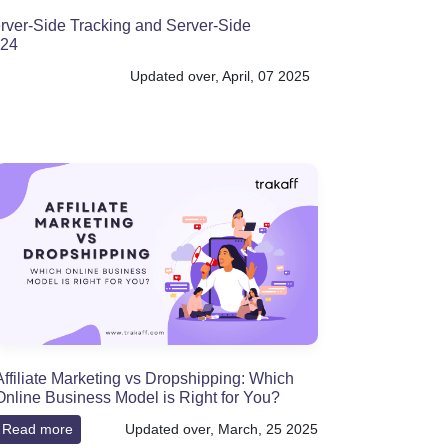
rver-Side Tracking and Server-Side
024
Updated over, April, 07 2025
Affiliate Marketing vs Dropshipping: Which
Online Business Model is Right for You?
Read more
Updated over, March, 25 2025