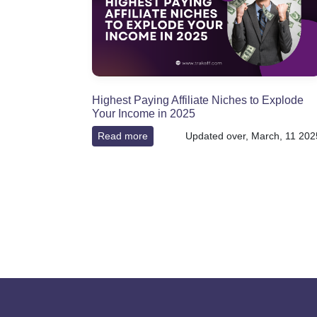
Highest Paying Affiliate Niches to Explode
Your Income in 2025
Read more
Updated over, March, 11 202