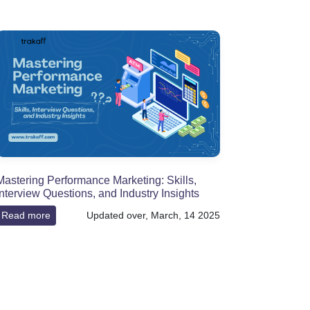
Mastering Performance Marketing: Skills,
Interview Questions, and Industry Insights
Read more
Updated over, March, 14 2025