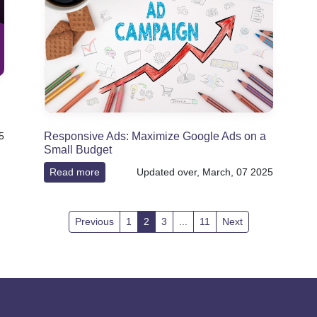
Responsive Ads: Maximize Google Ads on a
5
Small Budget
Read more
Updated over, March, 07 2025
Previous
1
2
3
...
11
Next