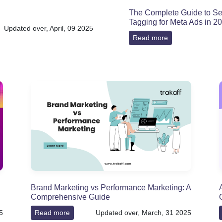
The Complete Guide to Se
Tagging for Meta Ads in 2
Updated over, April, 09 2025
Read more
Brand Marketing vs Performance Marketing: A
Comprehensive Guide
5
Read more
Updated over, March, 31 2025