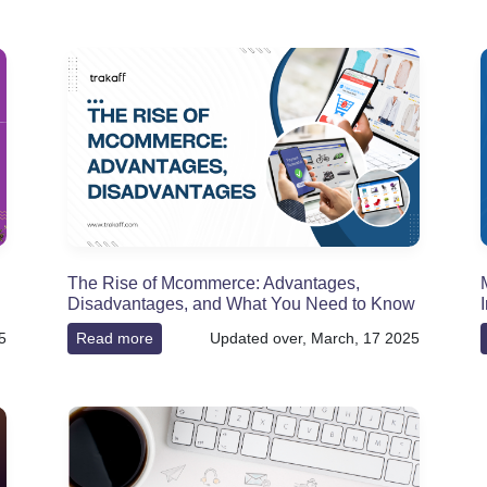
The Rise of Mcommerce: Advantages,
Disadvantages, and What You Need to Know
5
Read more
Updated over, March, 17 2025